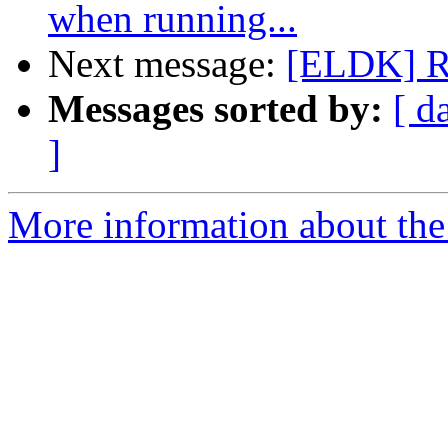
when running...
Next message:
[ELDK] Re
Messages sorted by:
[ d
]
More information about the 