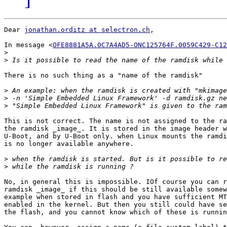
Dear 
jonathan.orditz at selectron.ch
,

In message <
OFE8881A5A.0C7A4AD5-ONC125764F.0059C429-C12
>
>
There is no such thing as a "name of the ramdisk"

>
>
>
This is not correct. The name is not assigned to the ra
the ramdisk _image_. It is stored in the image header w
U-Boot, and by U-Boot only. when Linux mounts the ramdi
is no longer available anywhere.

>
>
No, in general this is impossible. IOf course you can r
ramdisk _image_ if this should be still available somew
example when stored in flash and you have sufficient MT
enabled in the kernel. But then you still could have se
the flash, and you cannot know which of these is runnin