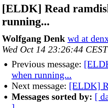
[ELDK] Read ramdisk
running...
Wolfgang Denk
wd at den
Wed Oct 14 23:26:44 CEST
Previous message:
[ELDK
when running...
Next message:
[ELDK] Re
Messages sorted by:
[ d
]