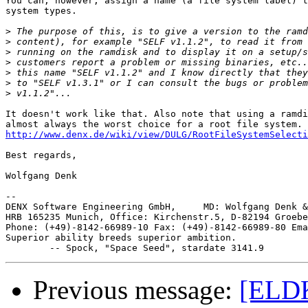
You can, however, assign a name (a file system label) t
system types.

>
>
>
>
>
>
>
It doesn't work like that. Also note that using a ramdi
http://www.denx.de/wiki/view/DULG/RootFileSystemSelecti
Best regards,

Wolfgang Denk

-- 

DENX Software Engineering GmbH,     MD: Wolfgang Denk &
HRB 165235 Munich, Office: Kirchenstr.5, D-82194 Groebe
Phone: (+49)-8142-66989-10 Fax: (+49)-8142-66989-80 Ema
Superior ability breeds superior ambition.

Previous message:
[ELDK