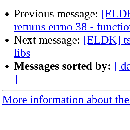
Previous message:
[ELDK
returns errno 38 - funct
Next message:
[ELDK] ts
libs
Messages sorted by:
[ d
]
More information about the 