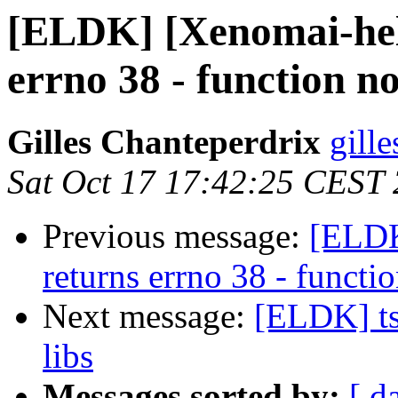
[ELDK] [Xenomai-hel
errno 38 - function n
Gilles Chanteperdrix
gill
Sat Oct 17 17:42:25 CEST
Previous message:
[ELDK
returns errno 38 - funct
Next message:
[ELDK] ts
libs
Messages sorted by:
[ d