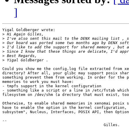
]
Yigal Goldberger wrote:

>
>
>
>
>
>
>
Could you show me the config.log file extracted from xe
directory? After all, your glibc may support posix shar
something prevent them from working. In order for the p
memories to work you must have:

- tmpfs support in the kernel configuration

- something like a script or a line in /etc/fstab which
filesystem on /dev/shm (a drectory that must exist, too
Otherwise, to enable shared memories in xenomai posix s
have to enable the option in the kernel configuration, 
subsystem", Nucleus, Interfaces, POSIX API, then Option
-- 
