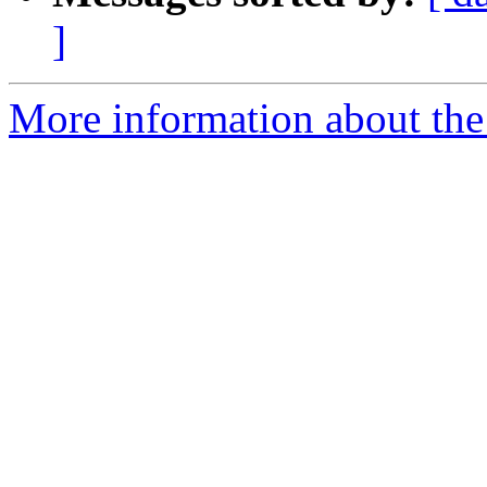
]
More information about the 