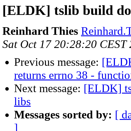
[ELDK] tslib build do
Reinhard Thies
Reinhard.T
Sat Oct 17 20:28:20 CEST
Previous message:
[ELDK
returns errno 38 - funct
Next message:
[ELDK] ts
libs
Messages sorted by:
[ d
]