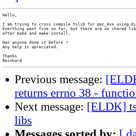
Hello,

I am trying to cross compile tslib for ppc_6xx using EL
Everthing went fine so far, but there are no shared lib
after make and make install.

Has anyone done it before ?

Any help is apreciated.

Thanks 

Previous message:
[ELDK
returns errno 38 - funct
Next message:
[ELDK] ts
libs
Messages sorted by:
[ d