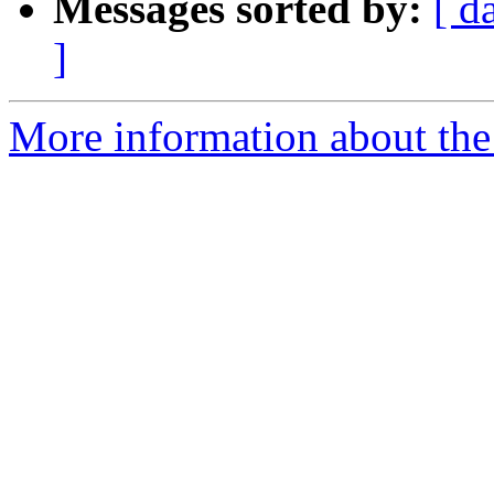
Messages sorted by:
[ d
]
More information about the 