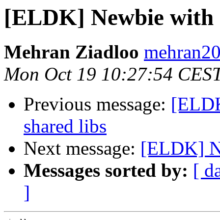
[ELDK] Newbie with
Mehran Ziadloo
mehran20
Mon Oct 19 10:27:54 CES
Previous message:
[ELDK]
shared libs
Next message:
[ELDK] N
Messages sorted by:
[ d
]