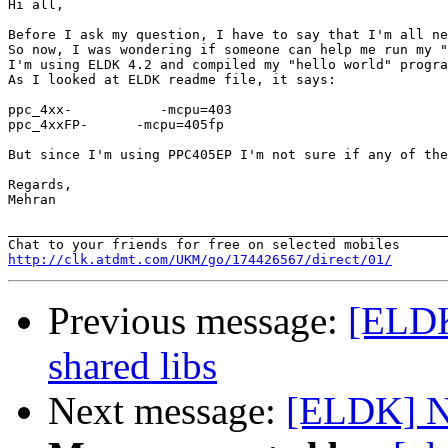
Hi all,

Before I ask my question, I have to say that I'm all ne
So now, I was wondering if someone can help me run my "
I'm using ELDK 4.2 and compiled my "hello world" progra
As I looked at ELDK readme file, it says:

ppc_4xx-           -mcpu=403

ppc_4xxFP-      -mcpu=405fp

But since I'm using PPC405EP I'm not sure if any of the
Regards,

Mehran

_______________________________________________________
http://clk.atdmt.com/UKM/go/174426567/direct/01/
Previous message:
[ELDK]
shared libs
Next message:
[ELDK] N