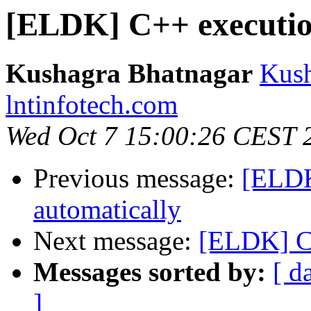
[ELDK] C++ executi
Kushagra Bhatnagar
Kush
lntinfotech.com
Wed Oct 7 15:00:26 CEST 
Previous message:
[ELDK
automatically
Next message:
[ELDK] C
Messages sorted by:
[ d
]