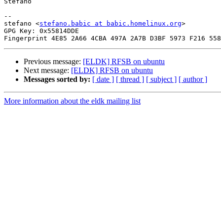
Stefano

-- 

stefano <
stefano.babic at babic.homelinux.org
>

GPG Key: 0x55814DDE

Previous message:
[ELDK] RFSB on ubuntu
Next message:
[ELDK] RFSB on ubuntu
Messages sorted by:
[ date ]
[ thread ]
[ subject ]
[ author ]
More information about the eldk mailing list