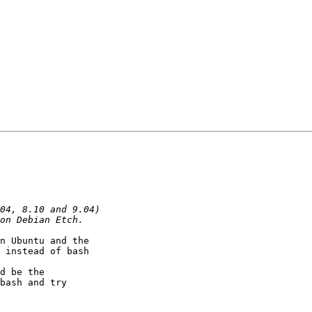
n Ubuntu and the

 instead of bash

d be the

bash and try
