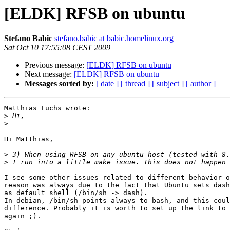
[ELDK] RFSB on ubuntu
Stefano Babic
stefano.babic at babic.homelinux.org
Sat Oct 10 17:55:08 CEST 2009
Previous message:
[ELDK] RFSB on ubuntu
Next message:
[ELDK] RFSB on ubuntu
Messages sorted by:
[ date ]
[ thread ]
[ subject ]
[ author ]
Matthias Fuchs wrote:

>
>
Hi Matthias,

>
>
I see some other issues related to different behavior o
reason was always due to the fact that Ubuntu sets dash
as default shell (/bin/sh -> dash).

In debian, /bin/sh points always to bash, and this coul
difference. Probably it is worth to set up the link to 
again ;).
