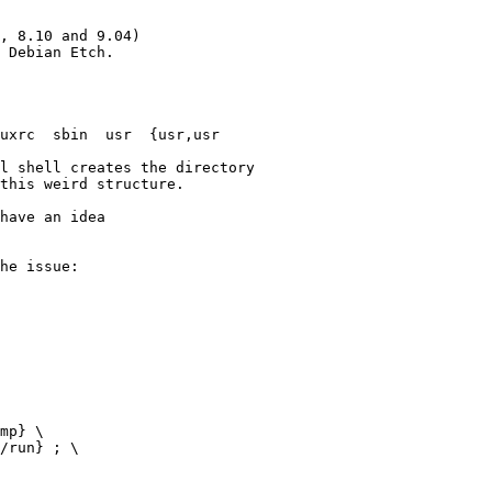
, 8.10 and 9.04)

 Debian Etch.

uxrc  sbin  usr  {usr,usr

l shell creates the directory

this weird structure.

have an idea 

he issue:
