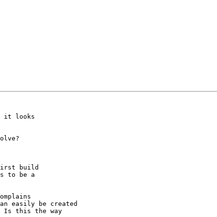
 it looks

olve?

irst build

s to be a 

omplains 

an easily be created

 Is this the way
