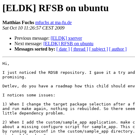
[ELDK] RFSB on ubuntu
Matthias Fuchs
mfuchs at ma-fu.de
Sat Oct 10 11:26:57 CEST 2009
Previous message:
[ELDK] xserver
Next message:
[ELDK] RFSB on ubuntu
Messages sorted by:
[ date ]
[ thread ]
[ subject ]
[ author ]
Hi,

I just noticed the RDSB repository. I gave it a try and
promising. 

Detlev, do you have a roadmap how this child should env
I notices some issues:

1) When I change the target package selection after a f
and run make again, nothing is rebuilded. So there seem
little dependency problem.

2) When I add the custom/sample_app application. make c
about a missing configure script for sample_app. This c
by running autoconf in the custom/sample_app directory.