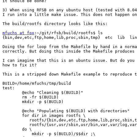
it should be done?

3) When using RFSB on any ubuntu host (tested with 8.04
I run into a little make issue. This does not happen on
The build/rootfs directory looks like this:

mfuchs at fox
:~/git/rfsb/build/rootfs$ ls

{bin,dev,etc,ftp,home,lib,proc,sbin,tmp}  etc  lib  lin
Doing the for loop from the Makefile by hand in a norma
correctly. But doing this inside the Makefile produces 
I can imagine that this is an ubuntu issue. But do you 
how to fix it?

This is a stripped down Makefile example to reproduce t
BUILD=/home/mfuchs/tmp/build

test:

	@echo "Cleaning $(BUILD)"

	rm -fr $(BUILD)

	mkdir -p $(BUILD)

	@echo "Populating $(BUILD) with directories"

	for dir in images rootfs \

	   rootfs/{bin,dev,etc,ftp,home,lib,proc,sbin,tmp} \

	   rootfs/{usr,usr/sbin,usr/bin,var,var/log,var/run} ; \

	do \

	    mkdir -p $(BUILD)/$$dir ;\
