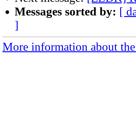
Messages sorted by:
[ d
]
More information about the 