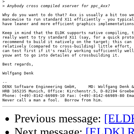
>
>
Why do you want to do that? 4xx is usually a bit too we
mancewise to run standard X11 efficiently - you typical
have leaner and more efficient graphics implementations
Keep in mind that the ELDK supports native compiling, t
really want to try standard X11 (say, for a quick proto
recommend to build it natively on the target; this can 
relatively (compared to cross-building) little effort, 
can test first if it's really working sufficiently well
youw ant to go into detailes of crossbuilding it.

Best regards,

Wolfgang Denk

-- 

DENX Software Engineering GmbH,     MD: Wolfgang Denk &
HRB 165235 Munich, Office: Kirchenstr.5, D-82194 Groebe
Phone: (+49)-8142-66989-10 Fax: (+49)-8142-66989-80 Ema
Previous message:
[ELDK
Next message:
[ELDK] R