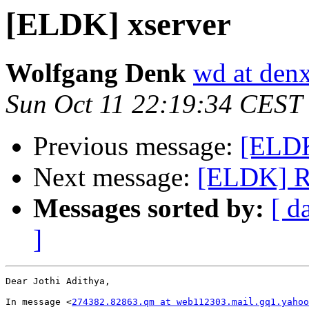
[ELDK] xserver
Wolfgang Denk
wd at den
Sun Oct 11 22:19:34 CEST
Previous message:
[ELDK
Next message:
[ELDK] R
Messages sorted by:
[ d
]
Dear Jothi Adithya,

In message <
274382.82863.qm at web112303.mail.gq1.yahoo