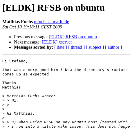
[ELDK] RFSB on ubuntu
Matthias Fuchs
mfuchs at ma-fu.de
Sat Oct 10 19:18:11 CEST 2009
Previous message:
[ELDK] RFSB on ubuntu
Next message:
[ELDK] xserver
Messages sorted by:
[ date ]
[ thread ]
[ subject ]
[ author ]
Hi Stefano,

that was a very good hint! Now the directory structure 

comes up as expected.

Thanks

Matthias

>
>
>
>
>
>
>
>