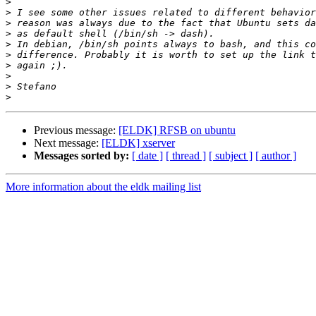
>
>
>
>
>
>
>
>
>
>
Previous message:
[ELDK] RFSB on ubuntu
Next message:
[ELDK] xserver
Messages sorted by:
[ date ]
[ thread ]
[ subject ]
[ author ]
More information about the eldk mailing list