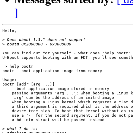
]
Hello,

>
>
You can find out for yourself - what does "help bootm" 
U-Bpoot supports booting with an FDT, you'll see someth
=> help bootm

bootm - boot application image from memory

Usage:

bootm [addr [arg ...]]

    - boot application image stored in memory

    passing arguments 'arg ...'; when booting a Linux k
    'arg' can be the address of an initrd image

    When booting a Linux kernel which requires a flat d
    a third argument is required which is the address o
    device-tree blob. To boot that kernel without an in
    use a '-' for the second argument. If you do not pa
    a bd_info struct will be passed instead

>