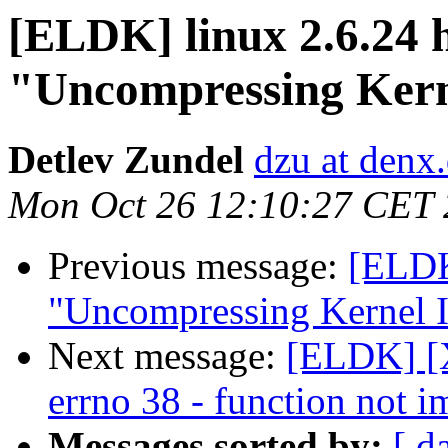
[ELDK] linux 2.6.24 h
"Uncompressing Kern
Detlev Zundel
dzu at denx
Mon Oct 26 12:10:27 CET
Previous message:
[ELDK]
"Uncompressing Kernel I
Next message:
[ELDK] [X
errno 38 - function not 
Messages sorted by:
[ d