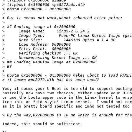
>
>
>
>
>
>
>
>
>
>
>
>
>
>
>
>
>
>
>
Yes, it seems your U-Boot is too old to support booting
basically now have two choices, either update your U-Bo
or use the bootwrapper code in the Linux kernel to wrap
tree into an "old-style" Linux kernel.  I would not rec
as it is pretty board specific and imho not tested too 
>
Indeed, this should be sufficient.
