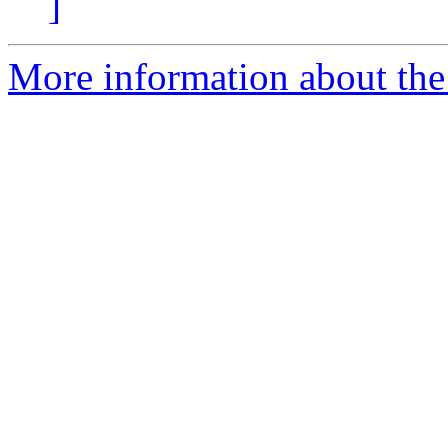
]
More information about the 