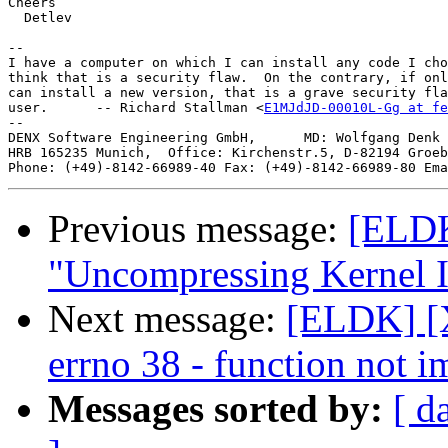
Cheers

  Detlev

-- 

I have a computer on which I can install any code I cho
think that is a security flaw.  On the contrary, if onl
can install a new version, that is a grave security fla
user.      -- Richard Stallman <
E1MJdJD-00010L-Gg at fe
--

DENX Software Engineering GmbH,      MD: Wolfgang Denk 
HRB 165235 Munich,  Office: Kirchenstr.5, D-82194 Groeb
Phone: (+49)-8142-66989-40 Fax: (+49)-8142-66989-80 Ema
Previous message:
[ELDK]
"Uncompressing Kernel I
Next message:
[ELDK] [X
errno 38 - function not 
Messages sorted by:
[ d