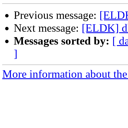
Previous message:
[ELDK
Next message:
[ELDK] dh
Messages sorted by:
[ d
]
More information about the 