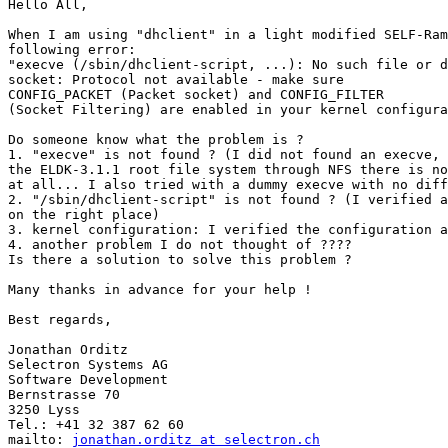
Hello All,

When I am using "dhclient" in a light modified SELF-Ram
following error:

"execve (/sbin/dhclient-script, ...): No such file or d
socket: Protocol not available - make sure

CONFIG_PACKET (Packet socket) and CONFIG_FILTER

(Socket Filtering) are enabled in your kernel configura
Do someone know what the problem is ?

1. "execve" is not found ? (I did not found an execve, 
the ELDK-3.1.1 root file system through NFS there is no
at all... I also tried with a dummy execve with no diff
2. "/sbin/dhclient-script" is not found ? (I verified a
on the right place)

3. kernel configuration: I verified the configuration a
4. another problem I do not thought of ????

Is there a solution to solve this problem ?

Many thanks in advance for your help !

Best regards,

Jonathan Orditz

Selectron Systems AG

Software Development

Bernstrasse 70

3250 Lyss

Tel.: +41 32 387 62 60

mailto: 
jonathan.orditz at selectron.ch