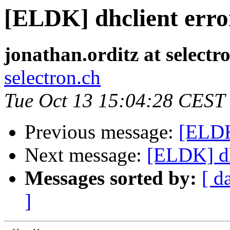
[ELDK] dhclient erro
jonathan.orditz at selectr
selectron.ch
Tue Oct 13 15:04:28 CEST
Previous message:
[ELDK
Next message:
[ELDK] dh
Messages sorted by:
[ d
]