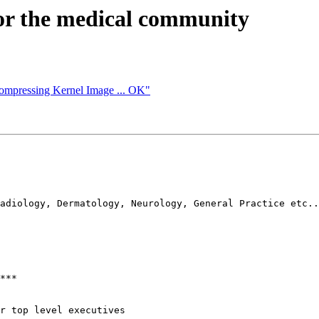
or the medical community
compressing Kernel Image ... OK"
adiology, Dermatology, Neurology, General Practice etc..

***

r top level executives
