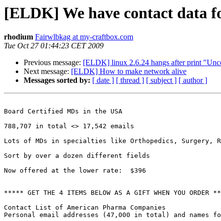
[ELDK] We have contact data f
rhodium
Fairwlbkag at my-craftbox.com
Tue Oct 27 01:44:23 CET 2009
Previous message:
[ELDK] linux 2.6.24 hangs after print "Un
Next message:
[ELDK] How to make network alive
Messages sorted by:
[ date ]
[ thread ]
[ subject ]
[ author ]
Board Certified MDs in the USA 

788,707 in total <> 17,542 emails

Lots of MDs in specialties like Orthopedics, Surgery, R
Sort by over a dozen different fields

Now offered at the lower rate:  $396

***** GET THE 4 ITEMS BELOW AS A GIFT WHEN YOU ORDER **
Contact List of American Pharma Companies

Personal email addresses (47,000 in total) and names fo