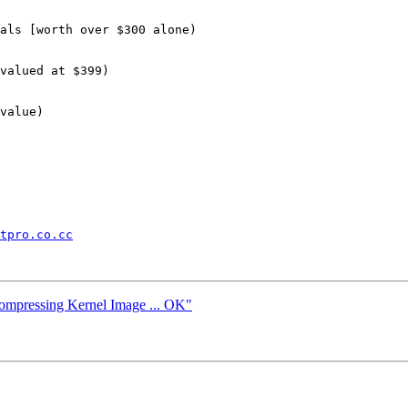
als [worth over $300 alone)

valued at $399)

value)

tpro.co.cc
compressing Kernel Image ... OK"