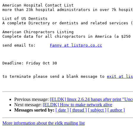
American Hospital Contact List

more than 23k hospital administrators in over 7k hospit
List of US Dentists

A complete Directory or dentists and related services (
American Chiropractors Listing

Complete data for all chiropractors in America (a $250 
send email to:      
Fanny at listpro.co.cc
Deadline: Friday Oct 30

to terminate please send a blank message to 
exit at lis
Previous message:
[ELDK] linux 2.6.24 hangs after print "Un
Next message:
[ELDK] How to make network alive
Messages sorted by:
[ date ]
[ thread ]
[ subject ]
[ author ]
More information about the eldk mailing list