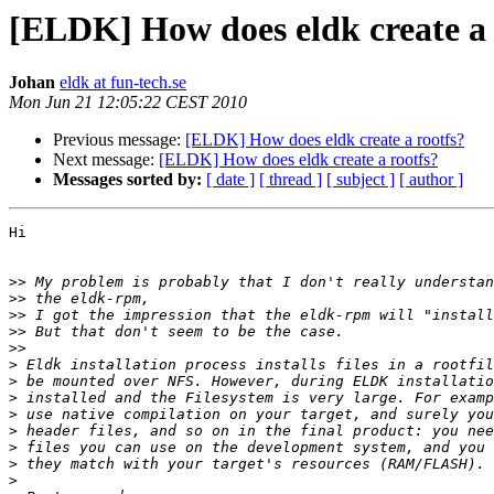
[ELDK] How does eldk create a 
Johan
eldk at fun-tech.se
Mon Jun 21 12:05:22 CEST 2010
Previous message:
[ELDK] How does eldk create a rootfs?
Next message:
[ELDK] How does eldk create a rootfs?
Messages sorted by:
[ date ]
[ thread ]
[ subject ]
[ author ]
Hi

>>
>>
>>
>>
>>
>
>
>
>
>
>
>
>