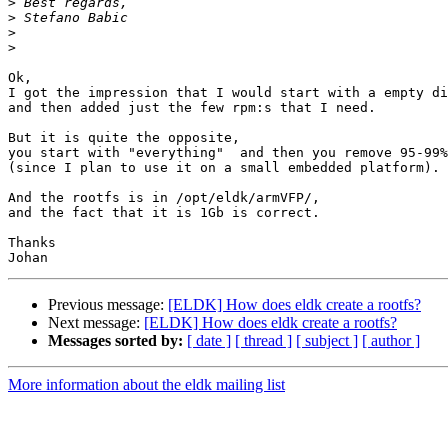
>
>
>
>
Ok,

I got the impression that I would start with a empty di
and then added just the few rpm:s that I need.

But it is quite the opposite,

you start with "everything"  and then you remove 95-99%

(since I plan to use it on a small embedded platform).

And the rootfs is in /opt/eldk/armVFP/,

and the fact that it is 1Gb is correct.

Thanks

Previous message:
[ELDK] How does eldk create a rootfs?
Next message:
[ELDK] How does eldk create a rootfs?
Messages sorted by:
[ date ]
[ thread ]
[ subject ]
[ author ]
More information about the eldk mailing list