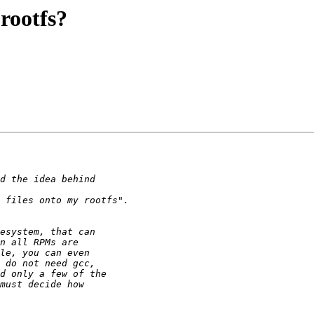
rootfs?