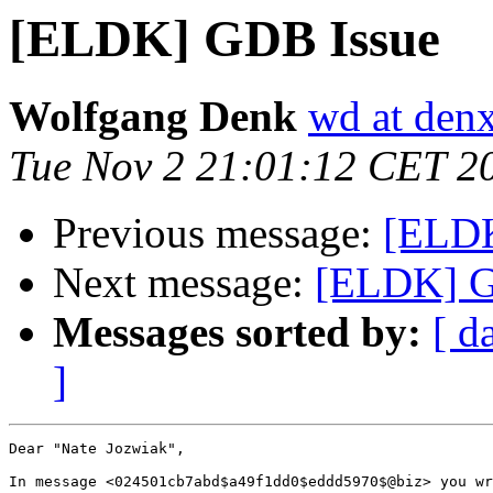
[ELDK] GDB Issue
Wolfgang Denk
wd at den
Tue Nov 2 21:01:12 CET 2
Previous message:
[ELDK
Next message:
[ELDK] G
Messages sorted by:
[ d
]
Dear "Nate Jozwiak",

In message <024501cb7abd$a49f1dd0$eddd5970$@biz> you wr