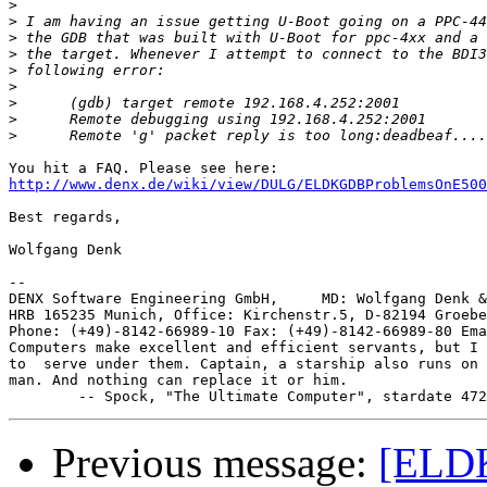
>
>
>
>
>
>
>
>
>
http://www.denx.de/wiki/view/DULG/ELDKGDBProblemsOnE500
Best regards,

Wolfgang Denk

-- 

DENX Software Engineering GmbH,     MD: Wolfgang Denk &
HRB 165235 Munich, Office: Kirchenstr.5, D-82194 Groebe
Phone: (+49)-8142-66989-10 Fax: (+49)-8142-66989-80 Ema
Computers make excellent and efficient servants, but I 
to  serve under them. Captain, a starship also runs on 
man. And nothing can replace it or him.

Previous message:
[ELDK