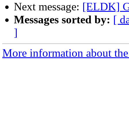
Next message:
[ELDK] G
Messages sorted by:
[ d
]
More information about the 