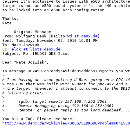
believe it's exclusive to issues with e500 architecture
target is not an e500 based system it's the 440 archite
to be locked into an e500 arch configuration.

Thanks,

Nate

-----Original Message-----

From: Wolfgang Denk [mailto:
wd at denx.de
] 

Sent: Tuesday, November 02, 2010 16:01 PM

To: Nate Jozwiak

Cc: 
eldk at lists.denx.de
Subject: Re: [ELDK] GDB Issue

Dear "Nate Jozwiak",

In message <024501cb7abd$a49f1dd0$eddd5970$@biz> you wr
>
>
>
>
>
>
>
>
>
http://www.denx.de/wiki/view/DULG/ELDKGDBProblemsOnE500