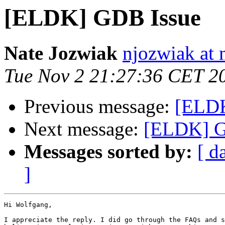
[ELDK] GDB Issue
Nate Jozwiak
njozwiak at 
Tue Nov 2 21:27:36 CET 2
Previous message:
[ELDK
Next message:
[ELDK] G
Messages sorted by:
[ d
]
Hi Wolfgang,

I appreciate the reply. I did go through the FAQs and s