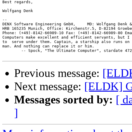
Best regards,

Wolfgang Denk

-- 

DENX Software Engineering GmbH,     MD: Wolfgang Denk &
HRB 165235 Munich, Office: Kirchenstr.5, D-82194 Groebe
Phone: (+49)-8142-66989-10 Fax: (+49)-8142-66989-80 Ema
Computers make excellent and efficient servants, but I 
to  serve under them. Captain, a starship also runs on 
man. And nothing can replace it or him.

	-- Spock, "The Ultimate Computer", stardate 4729.4

Previous message:
[ELDK
Next message:
[ELDK] G
Messages sorted by:
[ d
]