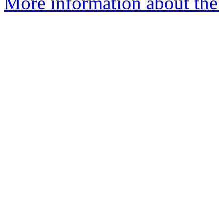
More information about the 