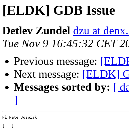
[ELDK] GDB Issue
Detlev Zundel
dzu at denx
Tue Nov 9 16:45:32 CET 2
Previous message:
[ELDK
Next message:
[ELDK] G
Messages sorted by:
[ d
]
Hi Nate Jozwiak,

[...]
