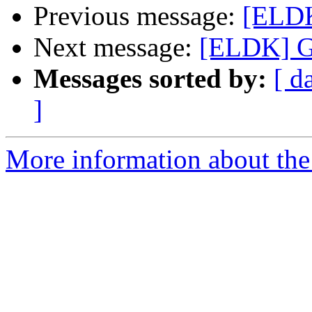
Previous message:
[ELDK
Next message:
[ELDK] G
Messages sorted by:
[ d
]
More information about the 