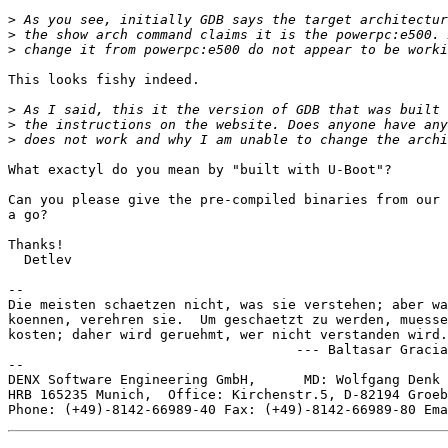
>
>
>
This looks fishy indeed.

>
>
>
What exactyl do you mean by "built with U-Boot"?

Can you please give the pre-compiled binaries from our 
a go?

Thanks!

  Detlev

-- 

Die meisten schaetzen nicht, was sie verstehen; aber wa
koennen, verehren sie.  Um geschaetzt zu werden, muesse
kosten; daher wird geruehmt, wer nicht verstanden wird.

                                    --- Baltasar Gracia
--

DENX Software Engineering GmbH,      MD: Wolfgang Denk 
HRB 165235 Munich,  Office: Kirchenstr.5, D-82194 Groeb
Phone: (+49)-8142-66989-40 Fax: (+49)-8142-66989-80 Ema