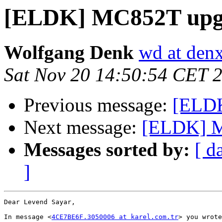
[ELDK] MC852T upg
Wolfgang Denk
wd at den
Sat Nov 20 14:50:54 CET 
Previous message:
[ELD
Next message:
[ELDK] M
Messages sorted by:
[ d
]
Dear Levend Sayar,

In message <
4CE7BE6F.3050006 at karel.com.tr
> you wrote