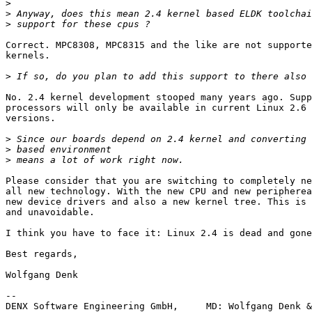
>
>
>
Correct. MPC8308, MPC8315 and the like are not supporte
kernels.

>
No. 2.4 kernel development stooped many years ago. Supp
processors will only be available in current Linux 2.6 
versions.

>
>
>
Please consider that you are switching to completely ne
all new technology. With the new CPU and new peripherea
new device drivers and also a new kernel tree. This is 
and unavoidable.

I think you have to face it: Linux 2.4 is dead and gone
Best regards,

Wolfgang Denk

-- 

DENX Software Engineering GmbH,     MD: Wolfgang Denk &