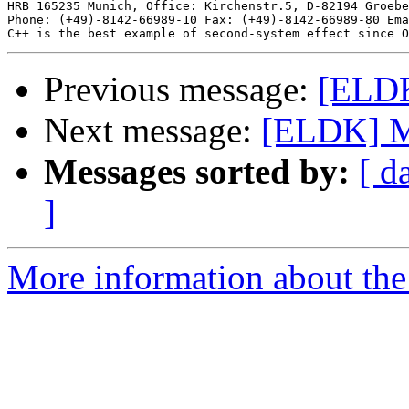
HRB 165235 Munich, Office: Kirchenstr.5, D-82194 Groebe
Phone: (+49)-8142-66989-10 Fax: (+49)-8142-66989-80 Ema
Previous message:
[ELD
Next message:
[ELDK] M
Messages sorted by:
[ d
]
More information about the 