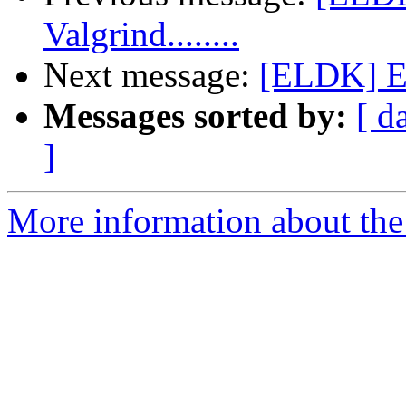
Valgrind........
Next message:
[ELDK] EL
Messages sorted by:
[ d
]
More information about the 