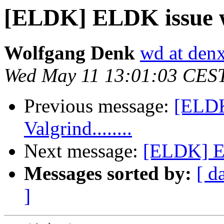
[ELDK] ELDK issue wit
Wolfgang Denk
wd at den
Wed May 11 13:01:03 CES
Previous message:
[ELDK
Valgrind........
Next message:
[ELDK] EL
Messages sorted by:
[ d
]