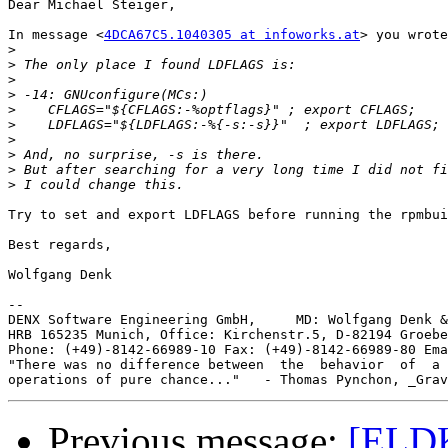
Dear Michael Steiger,

In message <
4DCA67C5.1040305 at infoworks.at
> you wrote
>
>
>
>
>
>
>
>
>
>
Try to set and export LDFLAGS before running the rpmbui
Best regards,

Wolfgang Denk

-- 

DENX Software Engineering GmbH,     MD: Wolfgang Denk &
HRB 165235 Munich, Office: Kirchenstr.5, D-82194 Groebe
Phone: (+49)-8142-66989-10 Fax: (+49)-8142-66989-80 Ema
"There was no difference between  the  behavior  of  a 
Previous message:
[ELDK