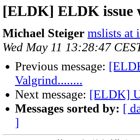
[ELDK] ELDK issue wit
Michael Steiger
mslists at
Wed May 11 13:28:47 CES
Previous message:
[ELDK
Valgrind........
Next message:
[ELDK] U
Messages sorted by:
[ d
]