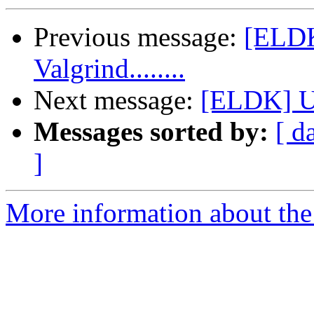
Previous message:
[ELDK
Valgrind........
Next message:
[ELDK] U
Messages sorted by:
[ d
]
More information about the 