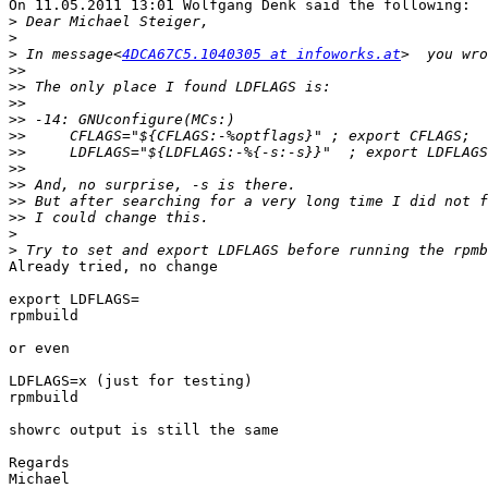
On 11.05.2011 13:01 Wolfgang Denk said the following:

>
>
>
 In message<
4DCA67C5.1040305 at infoworks.at
>>
>>
>>
>>
>>
>>
>>
>>
>>
>>
>
>
Already tried, no change

export LDFLAGS=

rpmbuild

or even

LDFLAGS=x (just for testing)

rpmbuild

showrc output is still the same

Regards
