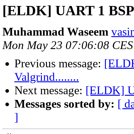
[ELDK] UART 1 BSP 
Muhammad Waseem
vasi
Mon May 23 07:06:08 CES
Previous message:
[ELDK
Valgrind........
Next message:
[ELDK] U
Messages sorted by:
[ d
]