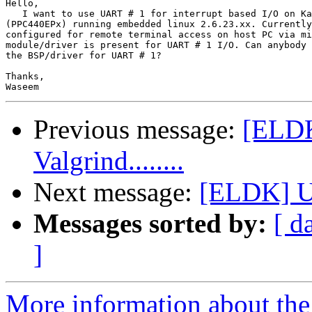
Hello,

   I want to use UART # 1 for interrupt based I/O on Ka
(PPC440EPx) running embedded linux 2.6.23.xx. Currently
configured for remote terminal access on host PC via mi
module/driver is present for UART # 1 I/O. Can anybody 
the BSP/driver for UART # 1?

Thanks,

Previous message:
[ELDK
Valgrind........
Next message:
[ELDK] U
Messages sorted by:
[ d
]
More information about the 