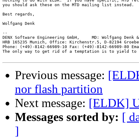
nothing to do with ELDK.  If you have specific, MTD rel
you should ask these on the MTD mailing list instead.

Best regards,

Wolfgang Denk

-- 

DENX Software Engineering GmbH,     MD: Wolfgang Denk &
HRB 165235 Munich, Office: Kirchenstr.5, D-82194 Groebe
Phone: (+49)-8142-66989-10 Fax: (+49)-8142-66989-80 Ema
The only way to get rid of a temptation is to yield to 
Previous message:
[ELDK
nor flash partition
Next message:
[ELDK] U
Messages sorted by:
[ d
]