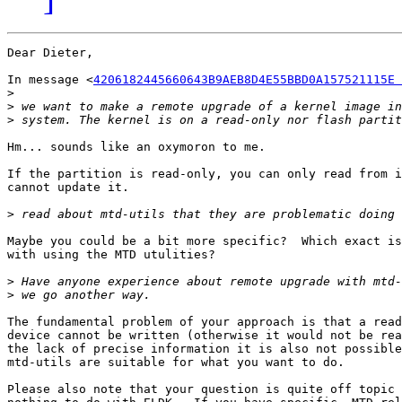
Dear Dieter,

In message <
4206182445660643B9AEB8D4E55BBD0A157521115E 
>
>
>
Hm... sounds like an oxymoron to me.

If the partition is read-only, you can only read from i
cannot update it.

>
Maybe you could be a bit more specific?  Which exact is
with using the MTD utulities?

>
>
The fundamental problem of your approach is that a read
device cannot be written (otherwise it would not be rea
the lack of precise information it is also not possible
mtd-utils are suitable for what you want to do.

Please also note that your question is quite off topic 