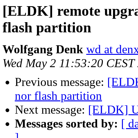
[ELDK] remote upgrad
flash partition
Wolfgang Denk
wd at den
Wed May 2 11:53:20 CEST
Previous message:
[ELDK
nor flash partition
Next message:
[ELDK] U
Messages sorted by:
[ d
]