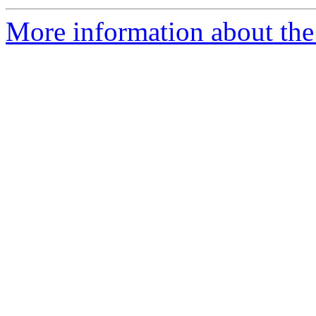
More information about the 