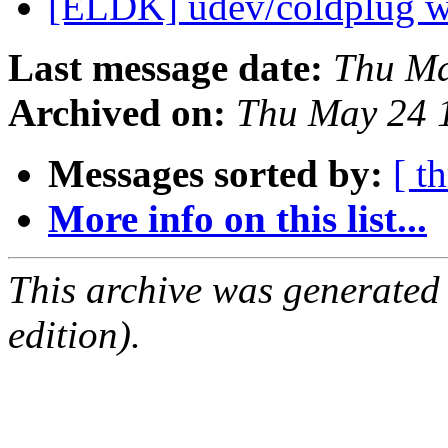
[ELDK] udev/coldplug w
Last message date:
Thu Ma
Archived on:
Thu May 24 
Messages sorted by:
[ t
More info on this list...
This archive was generated
edition).