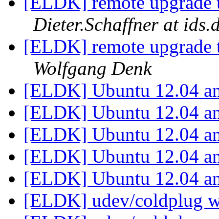
[ELDK] remote upgrade to
Dieter.Schaffner at ids.
[ELDK] remote upgrade to
Wolfgang Denk
[ELDK] Ubuntu 12.04 
[ELDK] Ubuntu 12.04 
[ELDK] Ubuntu 12.04 
[ELDK] Ubuntu 12.04 
[ELDK] Ubuntu 12.04 
[ELDK] udev/coldplug w