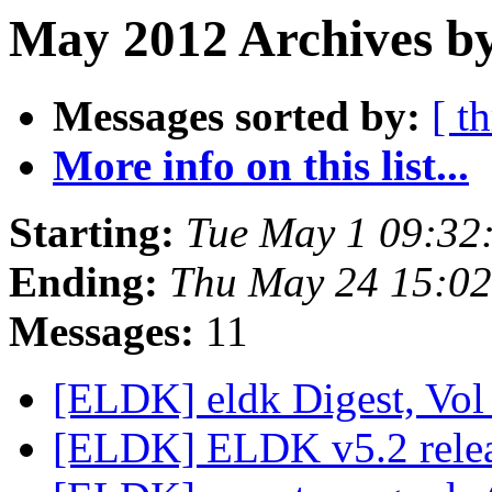
May 2012 Archives by
Messages sorted by:
[ t
More info on this list...
Starting:
Tue May 1 09:32
Ending:
Thu May 24 15:0
Messages:
11
[ELDK] eldk Digest, Vol 
[ELDK] ELDK v5.2 rele