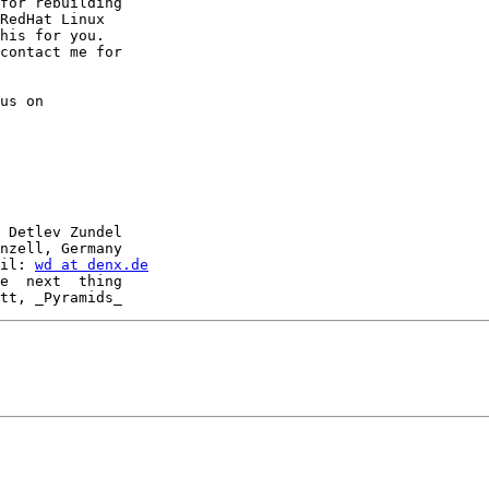
for rebuilding

RedHat Linux

his for you.

contact me for

us on

 Detlev Zundel

nzell, Germany

il: 
wd at denx.de
e  next  thing
