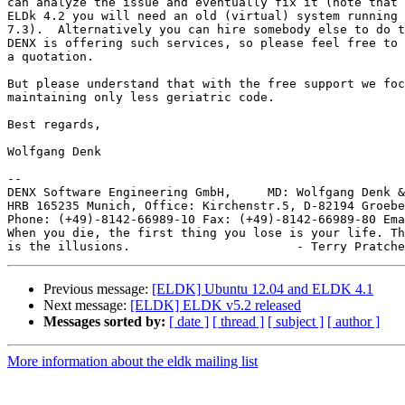
can analyze the issue and eventually fix it (note that 
ELDk 4.2 you will need an old (virtual) system running 
7.3).  Alternatively you can hire somebody else to do t
DENX is offering such services, so please feel free to 
a quotation.

But please understand that with the free support we foc
maintaining only less geriatric code.

Best regards,

Wolfgang Denk

-- 

DENX Software Engineering GmbH,     MD: Wolfgang Denk &
HRB 165235 Munich, Office: Kirchenstr.5, D-82194 Groebe
Phone: (+49)-8142-66989-10 Fax: (+49)-8142-66989-80 Ema
When you die, the first thing you lose is your life. Th
Previous message:
[ELDK] Ubuntu 12.04 and ELDK 4.1
Next message:
[ELDK] ELDK v5.2 released
Messages sorted by:
[ date ]
[ thread ]
[ subject ]
[ author ]
More information about the eldk mailing list