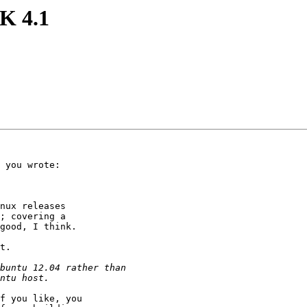
K 4.1
 you wrote:

nux releases

; covering a

good, I think.

t.

f you like, you
