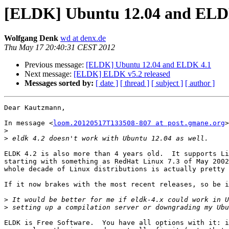
[ELDK] Ubuntu 12.04 and ELD
Wolfgang Denk
wd at denx.de
Thu May 17 20:40:31 CEST 2012
Previous message:
[ELDK] Ubuntu 12.04 and ELDK 4.1
Next message:
[ELDK] ELDK v5.2 released
Messages sorted by:
[ date ]
[ thread ]
[ subject ]
[ author ]
Dear Kautzmann,

In message <
loom.20120517T133508-807 at post.gmane.org
>
>
>
ELDK 4.2 is also more than 4 years old.  It supports Li
starting with something as RedHat Linux 7.3 of May 2002
whole decade of Linux distributions is actually pretty 
If it now brakes with the most recent releases, so be i
>
>
ELDK is Free Software.  You have all options with it: i