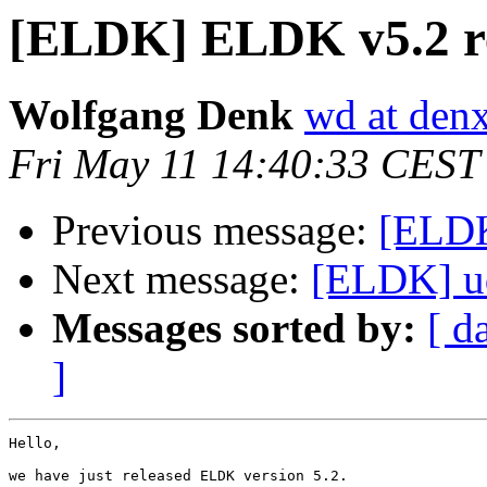
[ELDK] ELDK v5.2 r
Wolfgang Denk
wd at den
Fri May 11 14:40:33 CEST
Previous message:
[ELDK
Next message:
[ELDK] ud
Messages sorted by:
[ d
]
Hello,

we have just released ELDK version 5.2.
