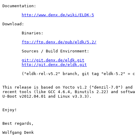
Documentation:

http://www.denx.de/wiki/ELDK-5
Download:

        Binaries:

ftp://ftp.denx.de/pub/eldk/5.2/
        Sources / Build Environment:

git://git.denx.de/eldk.git
http://git.denx.de/eldk.git
        ("eldk-rel-v5.2" branch, git tag "eldk-5.2" = c
This release is based on Yocto v1.2 ("denzil-7.0") and 
recent tools (like GCC 4.6.4, Binutils 2.22) and softwa
U-Boot v2012.04.01 and Linux v3.3.3).

Enjoy!

Best regards,

Wolfgang Denk
