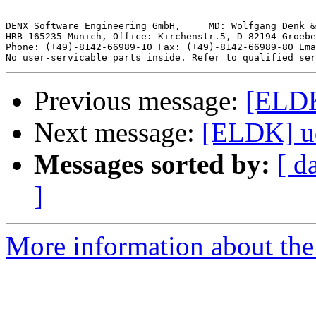
-- 

DENX Software Engineering GmbH,     MD: Wolfgang Denk &
HRB 165235 Munich, Office: Kirchenstr.5, D-82194 Groebe
Phone: (+49)-8142-66989-10 Fax: (+49)-8142-66989-80 Ema
Previous message:
[ELDK
Next message:
[ELDK] ud
Messages sorted by:
[ d
]
More information about the 