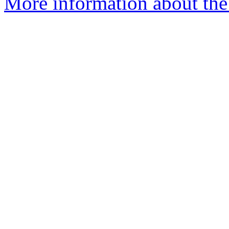
More information about the 