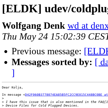
[ELDK] udev/coldplug
Wolfgang Denk
wd at den
Thu May 24 15:02:39 CES
Previous message:
[ELDK
Messages sorted by:
[ d
]
Dear Kolja,

In message <
D42F060B3778074EA85B5FC2CC9E015C448BC0BE at
>
>
>