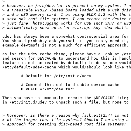
>
>
>
>
>
>
>
udev has always been a somewhat controversial area for 
You should probably ask yourself if you realy need it, 
example devtmpfs is not a much for efficient approach.

as for the udev cache thing, please have a look at /etc
and search for DEVCACHE to understand how this is handl
feature is not activated by default; to do so one would
/etc/default/udev-cache which would/should look like th
	# Default for /etc/init.d/udev

	# Comment this out to disable device cache

	DEVCACHE="/etc/dev.tar"

Then you have to _manually_ create the $DEVCACHE file; 
in /etc/init.d/udev to unpack such a file, but none to 
>
>
>