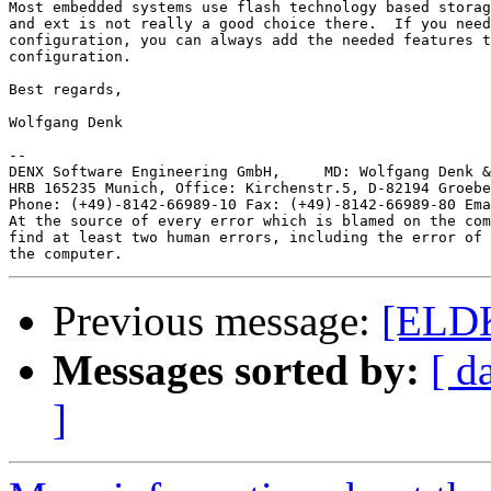
Most embedded systems use flash technology based storag
and ext is not really a good choice there.  If you need
configuration, you can always add the needed features t
configuration.

Best regards,

Wolfgang Denk

-- 

DENX Software Engineering GmbH,     MD: Wolfgang Denk &
HRB 165235 Munich, Office: Kirchenstr.5, D-82194 Groebe
Phone: (+49)-8142-66989-10 Fax: (+49)-8142-66989-80 Ema
At the source of every error which is blamed on the com
find at least two human errors, including the error of 
Previous message:
[ELDK
Messages sorted by:
[ d
]