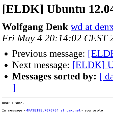
[ELDK] Ubuntu 12.0
Wolfgang Denk
wd at den
Fri May 4 20:14:02 CEST 
Previous message:
[ELDK
Next message:
[ELDK] U
Messages sorted by:
[ d
]
Dear Franz,

In message <
4FA3E19E.7070704 at gmx.net
> you wrote:
