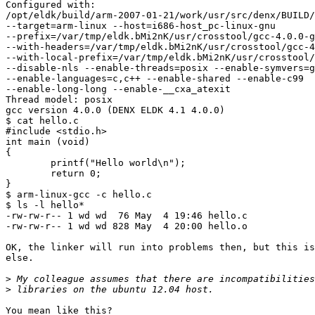
Configured with:

/opt/eldk/build/arm-2007-01-21/work/usr/src/denx/BUILD/
--target=arm-linux --host=i686-host_pc-linux-gnu

--prefix=/var/tmp/eldk.bMi2nK/usr/crosstool/gcc-4.0.0-g
--with-headers=/var/tmp/eldk.bMi2nK/usr/crosstool/gcc-4
--with-local-prefix=/var/tmp/eldk.bMi2nK/usr/crosstool/
--disable-nls --enable-threads=posix --enable-symvers=g
--enable-languages=c,c++ --enable-shared --enable-c99

--enable-long-long --enable-__cxa_atexit

Thread model: posix

gcc version 4.0.0 (DENX ELDK 4.1 4.0.0)

$ cat hello.c

#include <stdio.h>

int main (void)

{

        printf("Hello world\n");

        return 0;

}

$ arm-linux-gcc -c hello.c

$ ls -l hello*

-rw-rw-r-- 1 wd wd  76 May  4 19:46 hello.c

-rw-rw-r-- 1 wd wd 828 May  4 20:00 hello.o

OK, the linker will run into problems then, but this is
else.

>
>
You mean like this?
