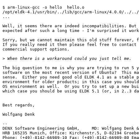
$ arm-linux-gcc -o hello  hello.o

/opt/eldk-4.1/usr/bin/../lib/gcc/arm-linux/4.0.0/../../
...

Well, it seems there are indeed incompatibilities. But 
expected after such a long time - I'm surprised it work
Sorry, but we cannot maintain this old stuff forever, f
If you really need it then please feel free to contact 
commercial support options.

>
The big question to me is why you are trying to run 5 y
software on the most recent version of Ubuntu?  This ma
sense.  Either you need good old ELDK 4.1 as a stable p
environment for older products; in this case you should
OS environment as well.  Or you try to set up a new bui
which case you should be using ELDK 5.1 (or, in 2..3 da
Best regards,

Wolfgang Denk

-- 

DENX Software Engineering GmbH,     MD: Wolfgang Denk &
HRB 165235 Munich, Office: Kirchenstr.5, D-82194 Groebe
Phone: (+49)-8142-66989-10 Fax: (+49)-8142-66989-80 Ema