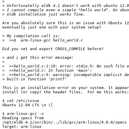
>
>
>
>
Are you absolutely sure this is an issue with Ubuntu 12
eventually just one with your system setup?

>
>
Did you set and export CROSS_COMPILE before?

>
>
>
>
>
>
This is an installation error on your system. It appear
install (or copy) the header files.  For me this works:

$ cat /etc/issue

Ubuntu 12.04 LTS \n \l

$ arm-linux-gcc -v

Reading specs from

/opt/eldk-4.1/usr/bin/../lib/gcc/arm-linux/4.0.0/specs

Target: arm-linux
