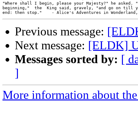
"Where shall I begin, please your Majesty?" he asked. "
beginning,"  the  King said, gravely, "and go on till y
Previous message:
[ELDK
Next message:
[ELDK] U
Messages sorted by:
[ d
]
More information about the 