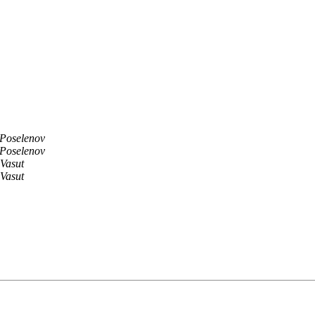
 Poselenov
 Poselenov
Vasut
Vasut