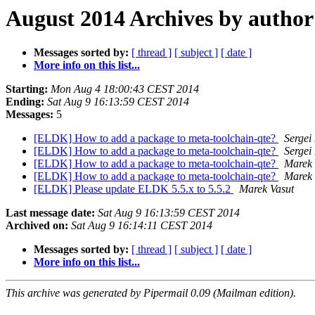
August 2014 Archives by author
Messages sorted by:
[ thread ]
[ subject ]
[ date ]
More info on this list...
Starting:
Mon Aug 4 18:00:43 CEST 2014
Ending:
Sat Aug 9 16:13:59 CEST 2014
Messages:
5
[ELDK] How to add a package to meta-toolchain-qte?
Sergei
[ELDK] How to add a package to meta-toolchain-qte?
Sergei
[ELDK] How to add a package to meta-toolchain-qte?
Marek 
[ELDK] How to add a package to meta-toolchain-qte?
Marek 
[ELDK] Please update ELDK 5.5.x to 5.5.2
Marek Vasut
Last message date:
Sat Aug 9 16:13:59 CEST 2014
Archived on:
Sat Aug 9 16:14:11 CEST 2014
Messages sorted by:
[ thread ]
[ subject ]
[ date ]
More info on this list...
This archive was generated by Pipermail 0.09 (Mailman edition).