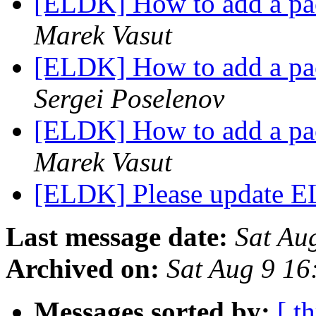
[ELDK] How to add a pac
Marek Vasut
[ELDK] How to add a pac
Sergei Poselenov
[ELDK] How to add a pac
Marek Vasut
[ELDK] Please update E
Last message date:
Sat Au
Archived on:
Sat Aug 9 1
Messages sorted by:
[ t