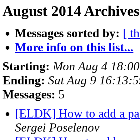
August 2014 Archives
Messages sorted by:
[ t
More info on this list...
Starting:
Mon Aug 4 18:0
Ending:
Sat Aug 9 16:13:
Messages:
5
[ELDK] How to add a pac
Sergei Poselenov