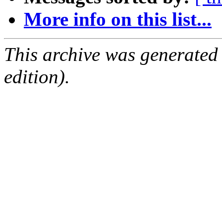
More info on this list...
This archive was generated
edition).