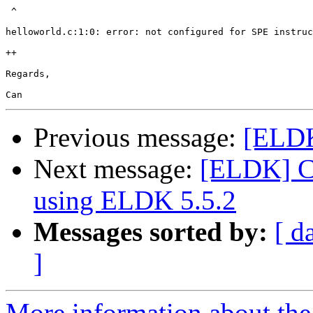
 ^

helloworld.c:1:0: error: not configured for SPE instruc
++

Regards,

Previous message:
[ELDK
Next message:
[ELDK] C
using ELDK 5.5.2
Messages sorted by:
[ d
]
More information about the 