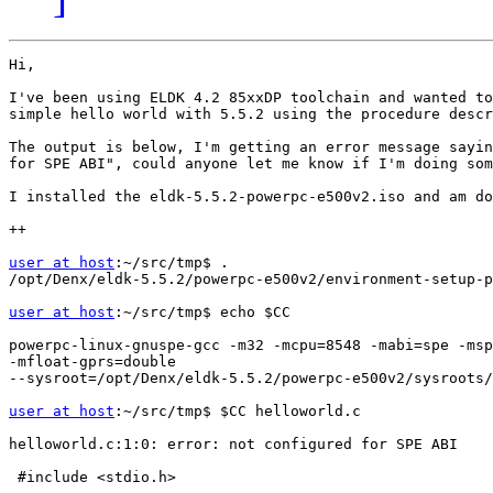
Hi,

I've been using ELDK 4.2 85xxDP toolchain and wanted to
simple hello world with 5.5.2 using the procedure descr
The output is below, I'm getting an error message sayin
for SPE ABI", could anyone let me know if I'm doing som
I installed the eldk-5.5.2-powerpc-e500v2.iso and am do
++

user at host
:~/src/tmp$ .

/opt/Denx/eldk-5.5.2/powerpc-e500v2/environment-setup-p
user at host
:~/src/tmp$ echo $CC

powerpc-linux-gnuspe-gcc -m32 -mcpu=8548 -mabi=spe -msp
-mfloat-gprs=double

--sysroot=/opt/Denx/eldk-5.5.2/powerpc-e500v2/sysroots/
user at host
:~/src/tmp$ $CC helloworld.c

helloworld.c:1:0: error: not configured for SPE ABI

 #include <stdio.h>
