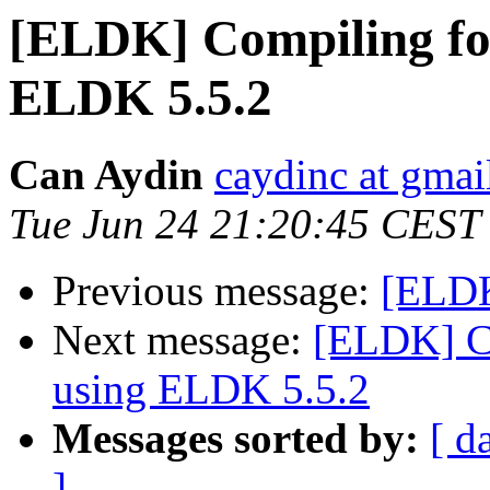
[ELDK] Compiling fo
ELDK 5.5.2
Can Aydin
caydinc at gmai
Tue Jun 24 21:20:45 CEST
Previous message:
[ELDK
Next message:
[ELDK] C
using ELDK 5.5.2
Messages sorted by:
[ d
]