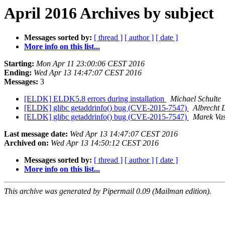
April 2016 Archives by subject
Messages sorted by:
[ thread ]
[ author ]
[ date ]
More info on this list...
Starting:
Mon Apr 11 23:00:06 CEST 2016
Ending:
Wed Apr 13 14:47:07 CEST 2016
Messages:
3
[ELDK] ELDK5.8 errors during installation
Michael Schulte
[ELDK] glibc getaddrinfo() bug (CVE-2015-7547)
Albrecht 
[ELDK] glibc getaddrinfo() bug (CVE-2015-7547)
Marek Vas
Last message date:
Wed Apr 13 14:47:07 CEST 2016
Archived on:
Wed Apr 13 14:50:12 CEST 2016
Messages sorted by:
[ thread ]
[ author ]
[ date ]
More info on this list...
This archive was generated by Pipermail 0.09 (Mailman edition).