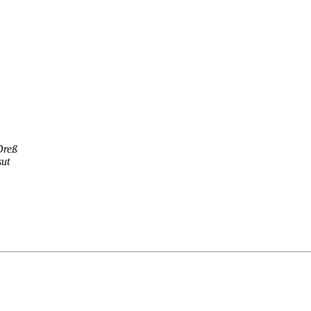
Dreß
ut