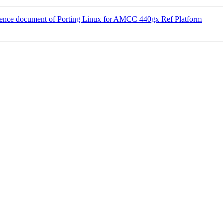
erence document of Porting Linux for AMCC 440gx Ref Platform