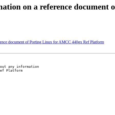
mation on a reference document 
erence document of Porting Linux for AMCC 440gx Ref Platform
out any information

ef Platform
