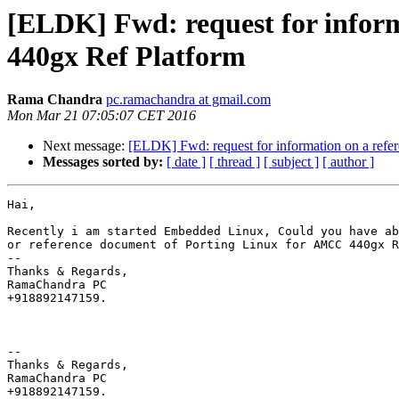
[ELDK] Fwd: request for infor
440gx Ref Platform
Rama Chandra
pc.ramachandra at gmail.com
Mon Mar 21 07:05:07 CET 2016
Next message:
[ELDK] Fwd: request for information on a ref
Messages sorted by:
[ date ]
[ thread ]
[ subject ]
[ author ]
Hai,

Recently i am started Embedded Linux, Could you have ab
or reference document of Porting Linux for AMCC 440gx R
-- 

Thanks & Regards,

RamaChandra PC

+918892147159.

-- 

Thanks & Regards,

RamaChandra PC
