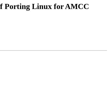
of Porting Linux for AMCC