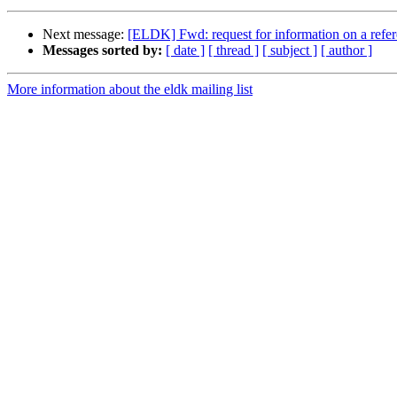
Next message:
[ELDK] Fwd: request for information on a ref
Messages sorted by:
[ date ]
[ thread ]
[ subject ]
[ author ]
More information about the eldk mailing list