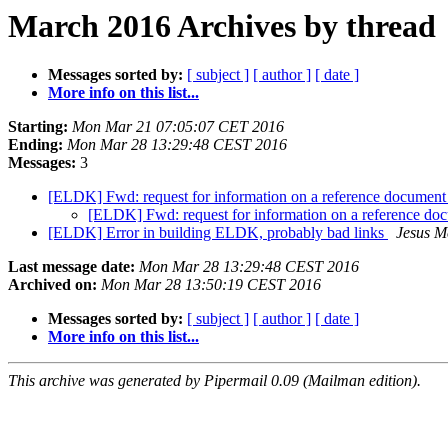
March 2016 Archives by thread
Messages sorted by:
[ subject ]
[ author ]
[ date ]
More info on this list...
Starting:
Mon Mar 21 07:05:07 CET 2016
Ending:
Mon Mar 28 13:29:48 CEST 2016
Messages:
3
[ELDK] Fwd: request for information on a reference documen
[ELDK] Fwd: request for information on a reference d
[ELDK] Error in building ELDK, probably bad links
Jesus M
Last message date:
Mon Mar 28 13:29:48 CEST 2016
Archived on:
Mon Mar 28 13:50:19 CEST 2016
Messages sorted by:
[ subject ]
[ author ]
[ date ]
More info on this list...
This archive was generated by Pipermail 0.09 (Mailman edition).