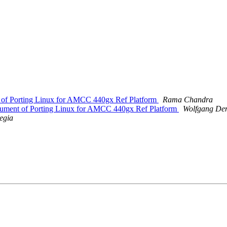
t of Porting Linux for AMCC 440gx Ref Platform
Rama Chandra
ocument of Porting Linux for AMCC 440gx Ref Platform
Wolfgang De
egia