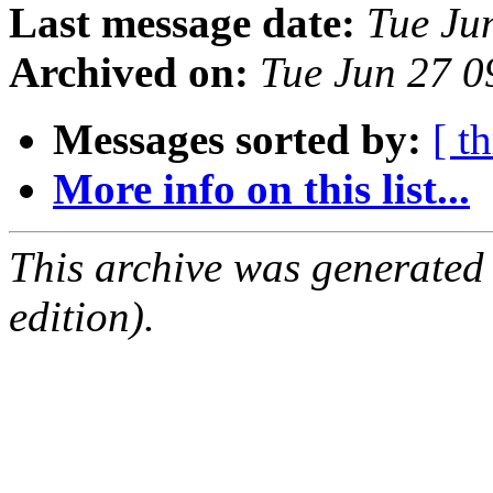
Last message date:
Tue Ju
Archived on:
Tue Jun 27 
Messages sorted by:
[ t
More info on this list...
This archive was generated
edition).