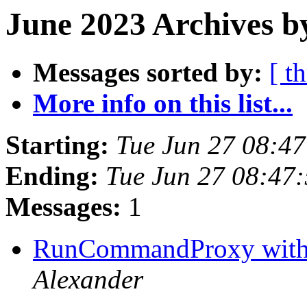
June 2023 Archives b
Messages sorted by:
[ t
More info on this list...
Starting:
Tue Jun 27 08:4
Ending:
Tue Jun 27 08:47
Messages:
1
RunCommandProxy with 
Alexander