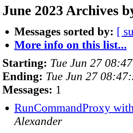
June 2023 Archives b
Messages sorted by:
[ s
More info on this list...
Starting:
Tue Jun 27 08:4
Ending:
Tue Jun 27 08:47
Messages:
1
RunCommandProxy with 
Alexander