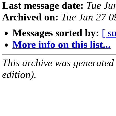
Last message date:
Tue Ju
Archived on:
Tue Jun 27 
Messages sorted by:
[ s
More info on this list...
This archive was generated
edition).