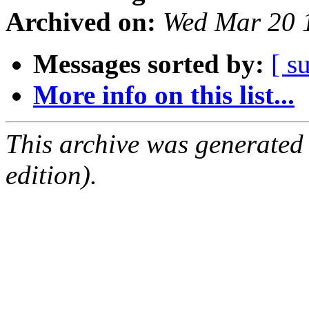
Archived on:
Wed Mar 20 
Messages sorted by:
[ s
More info on this list...
This archive was generated
edition).