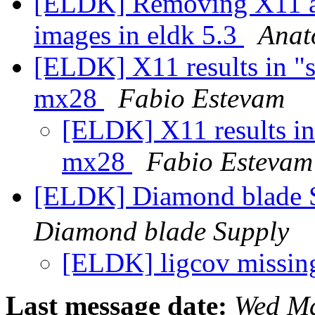
[ELDK] Removing X11 an
images in eldk 5.3
Anat
[ELDK] X11 results in "s
mx28
Fabio Estevam
[ELDK] X11 results in 
mx28
Fabio Estevam
[ELDK] Diamond b
Diamond blade Supply
[ELDK] ligcov missi
Last message date:
Wed Ma