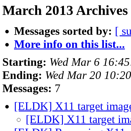
March 2013 Archives 
Messages sorted by:
[ s
More info on this list...
Starting:
Wed Mar 6 16:45
Ending:
Wed Mar 20 10:2
Messages:
7
[ELDK] X11 target image
[ELDK] X11 target ima