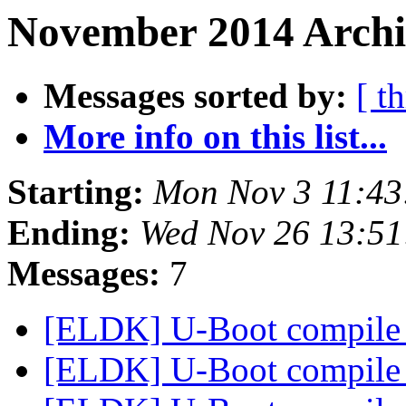
November 2014 Archi
Messages sorted by:
[ t
More info on this list...
Starting:
Mon Nov 3 11:43
Ending:
Wed Nov 26 13:5
Messages:
7
[ELDK] U-Boot compile 
[ELDK] U-Boot compile 