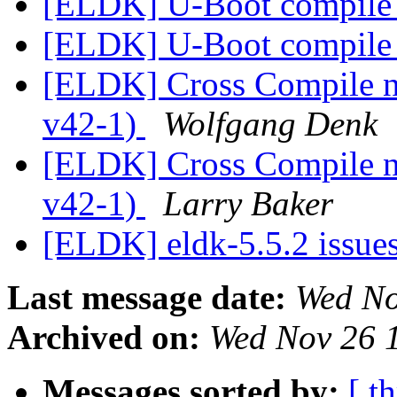
[ELDK] U-Boot compile 
[ELDK] U-Boot compile 
[ELDK] Cross Compile ne
v42-1)
Wolfgang Denk
[ELDK] Cross Compile ne
v42-1)
Larry Baker
[ELDK] eldk-5.5.2 issue
Last message date:
Wed No
Archived on:
Wed Nov 26 
Messages sorted by:
[ t