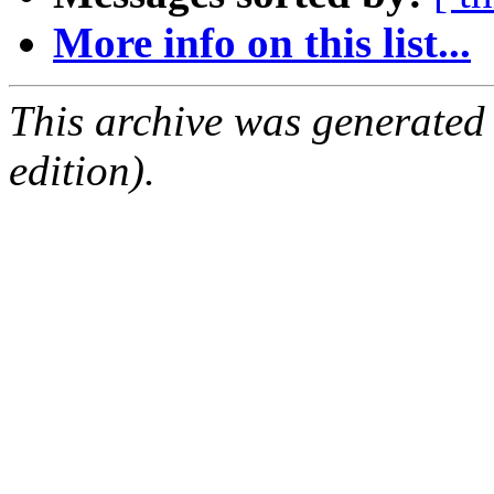
More info on this list...
This archive was generated
edition).