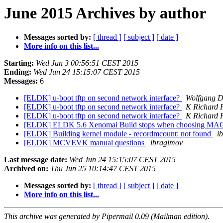
June 2015 Archives by author
Messages sorted by:
[ thread ]
[ subject ]
[ date ]
More info on this list...
Starting:
Wed Jun 3 00:56:51 CEST 2015
Ending:
Wed Jun 24 15:15:07 CEST 2015
Messages:
6
[ELDK] u-boot tftp on second network interface?
Wolfgang 
[ELDK] u-boot tftp on second network interface?
K Richard P
[ELDK] u-boot tftp on second network interface?
K Richard P
[ELDK] ELDK 5.6 Xenomai Build stops when choosing 
[ELDK] Building kernel module - recordmcount: not found
i
[ELDK] MCVEVK manual questions
ibragimov
Last message date:
Wed Jun 24 15:15:07 CEST 2015
Archived on:
Thu Jun 25 10:14:47 CEST 2015
Messages sorted by:
[ thread ]
[ subject ]
[ date ]
More info on this list...
This archive was generated by Pipermail 0.09 (Mailman edition).