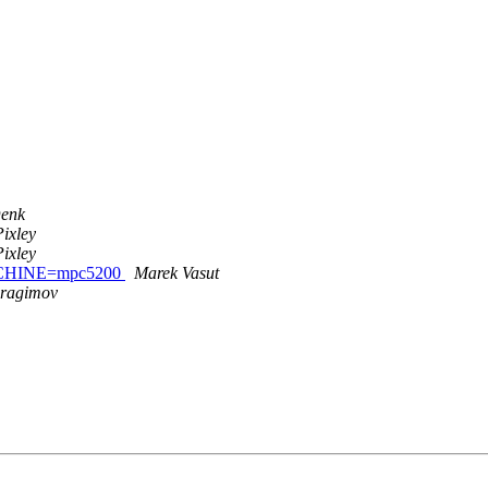
Denk
ixley
ixley
MACHINE=mpc5200
Marek Vasut
bragimov