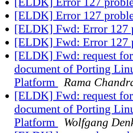
[ELDK] Error 127 probl
[ELDK] Error 127 probl
[ELDK] Fwd: Error 127 
[ELDK] Fwd: Error 127 
[ELDK] Fwd: request for 
document of Porting Li
Platform
Rama Chandr
[ELDK] Fwd: request for 
document of Porting Li
Platform
Wolfgang Den