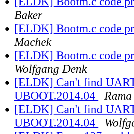
[ELDK] Bootm.c code pr
Baker
[ELDK] Bootm.c code pr
Machek
[ELDK] Bootm.c code pr
Wolfgang Denk
[ELDK] Can't find UART
UBOOT.2014.04
Rama
[ELDK] Can't find UART
UBOOT.2014.04
Wolfg