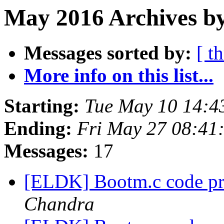
May 2016 Archives by
Messages sorted by:
[ t
More info on this list...
Starting:
Tue May 10 14:4
Ending:
Fri May 27 08:41
Messages:
17
[ELDK] Bootm.c code pr
Chandra