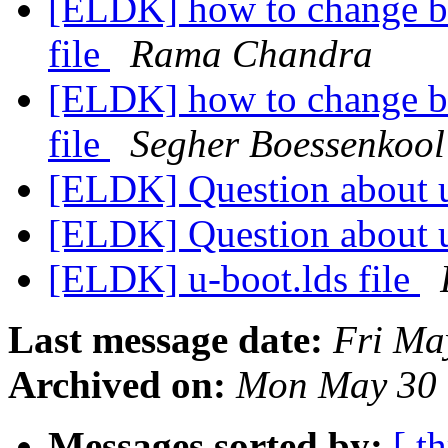
[ELDK] how to change bss
file
Rama Chandra
[ELDK] how to change bss
file
Segher Boessenkool
[ELDK] Question about 
[ELDK] Question about 
[ELDK] u-boot.lds file
Last message date:
Fri Ma
Archived on:
Mon May 30 
Messages sorted by:
[ t