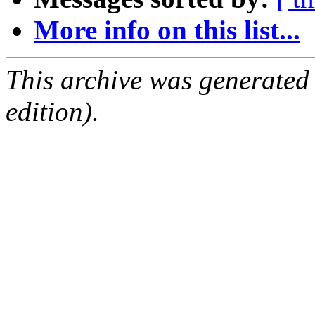
More info on this list...
This archive was generated
edition).