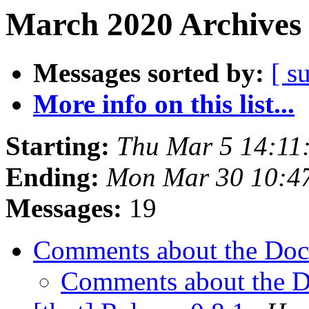
March 2020 Archives 
Messages sorted by:
[ s
More info on this list...
Starting:
Thu Mar 5 14:11
Ending:
Mon Mar 30 10:4
Messages:
19
Comments about the Do
Comments about the 