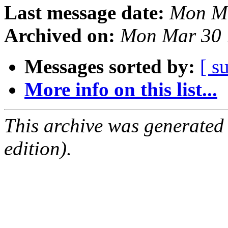
Last message date:
Mon Ma
Archived on:
Mon Mar 30 
Messages sorted by:
[ s
More info on this list...
This archive was generated
edition).