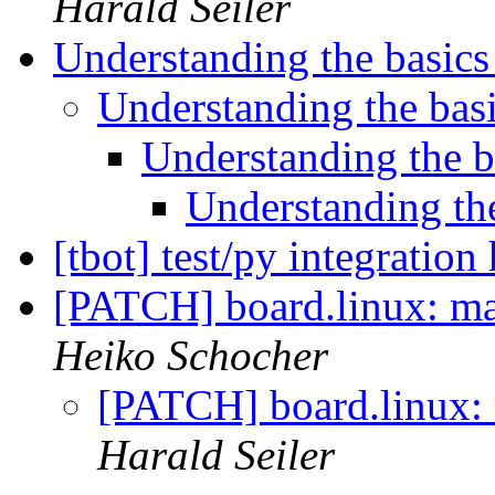
Harald Seiler
Understanding the basic
Understanding the bas
Understanding the 
Understanding th
[tbot] test/py integration
[PATCH] board.linux: ma
Heiko Schocher
[PATCH] board.linux: 
Harald Seiler