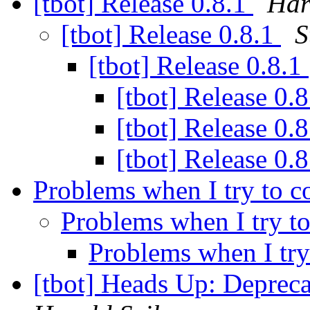
[tbot] Release 0.8.1
Har
[tbot] Release 0.8.1
S
[tbot] Release 0.8.1
[tbot] Release 0.
[tbot] Release 0.
[tbot] Release 0.
Problems when I try to 
Problems when I try 
Problems when I tr
[tbot] Heads Up: Deprec