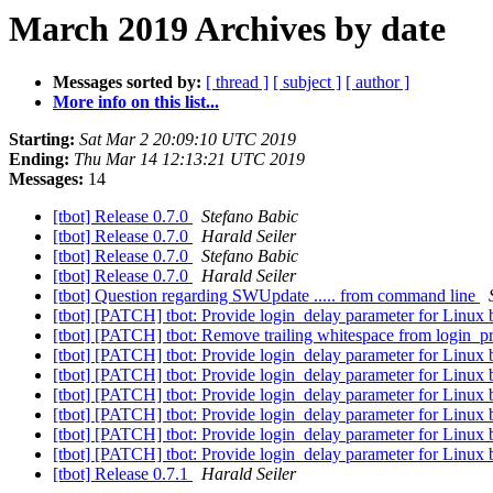
March 2019 Archives by date
Messages sorted by:
[ thread ]
[ subject ]
[ author ]
More info on this list...
Starting:
Sat Mar 2 20:09:10 UTC 2019
Ending:
Thu Mar 14 12:13:21 UTC 2019
Messages:
14
[tbot] Release 0.7.0
Stefano Babic
[tbot] Release 0.7.0
Harald Seiler
[tbot] Release 0.7.0
Stefano Babic
[tbot] Release 0.7.0
Harald Seiler
[tbot] Question regarding SWUpdate ..... from command line
[tbot] [PATCH] tbot: Provide login_delay parameter for Linux
[tbot] [PATCH] tbot: Remove trailing whitespace from login_p
[tbot] [PATCH] tbot: Provide login_delay parameter for Linux
[tbot] [PATCH] tbot: Provide login_delay parameter for Linux
[tbot] [PATCH] tbot: Provide login_delay parameter for Linux
[tbot] [PATCH] tbot: Provide login_delay parameter for Linux
[tbot] [PATCH] tbot: Provide login_delay parameter for Linux
[tbot] [PATCH] tbot: Provide login_delay parameter for Linux
[tbot] Release 0.7.1
Harald Seiler