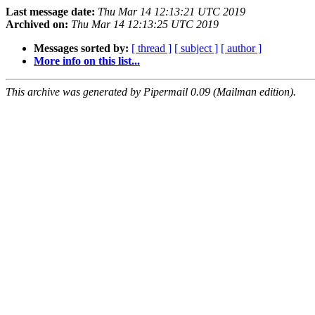
Last message date:
Thu Mar 14 12:13:21 UTC 2019
Archived on:
Thu Mar 14 12:13:25 UTC 2019
Messages sorted by:
[ thread ]
[ subject ]
[ author ]
More info on this list...
This archive was generated by Pipermail 0.09 (Mailman edition).