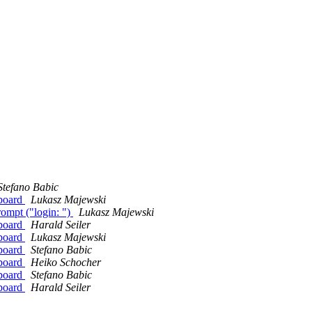
Stefano Babic
 board
Lukasz Majewski
rompt ("login: ")
Lukasz Majewski
 board
Harald Seiler
 board
Lukasz Majewski
 board
Stefano Babic
 board
Heiko Schocher
 board
Stefano Babic
 board
Harald Seiler