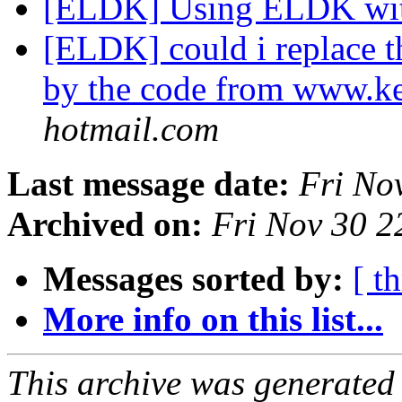
[ELDK] Using ELDK wit
[ELDK] could i replace 
by the code from www.ke
hotmail.com
Last message date:
Fri No
Archived on:
Fri Nov 30 
Messages sorted by:
[ t
More info on this list...
This archive was generated