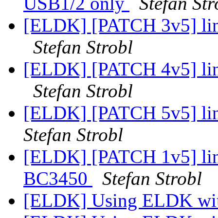
USB1/2 only
Stefan Str
[ELDK] [PATCH 3v5] li
Stefan Strobl
[ELDK] [PATCH 4v5] lin
Stefan Strobl
[ELDK] [PATCH 5v5] lin
Stefan Strobl
[ELDK] [PATCH 1v5] lin
BC3450
Stefan Strobl
[ELDK] Using ELDK wit