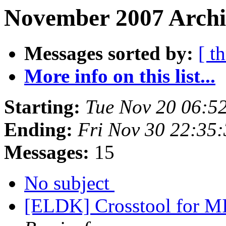
November 2007 Archi
Messages sorted by:
[ t
More info on this list...
Starting:
Tue Nov 20 06:5
Ending:
Fri Nov 30 22:35
Messages:
15
No subject
[ELDK] Crosstool for MI