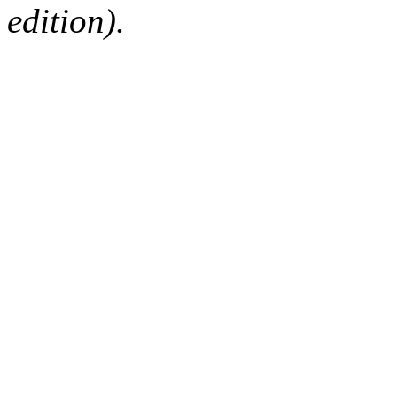
edition).