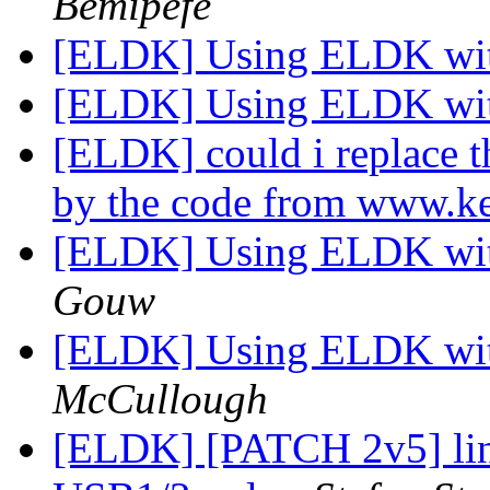
Bemipefe
[ELDK] Using ELDK wit
[ELDK] Using ELDK wit
[ELDK] could i replace 
by the code from www.ke
[ELDK] Using ELDK wit
Gouw
[ELDK] Using ELDK wit
McCullough
[ELDK] [PATCH 2v5] lin