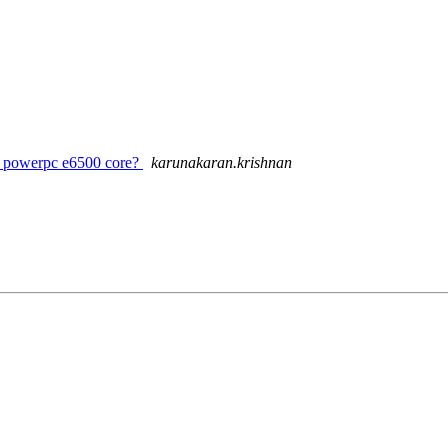
or powerpc e6500 core?
karunakaran.krishnan