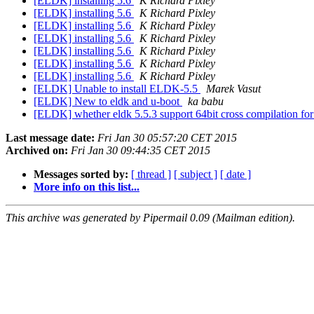
[ELDK] installing 5.6
K Richard Pixley
[ELDK] installing 5.6
K Richard Pixley
[ELDK] installing 5.6
K Richard Pixley
[ELDK] installing 5.6
K Richard Pixley
[ELDK] installing 5.6
K Richard Pixley
[ELDK] installing 5.6
K Richard Pixley
[ELDK] installing 5.6
K Richard Pixley
[ELDK] Unable to install ELDK-5.5
Marek Vasut
[ELDK] New to eldk and u-boot
ka babu
[ELDK] whether eldk 5.5.3 support 64bit cross compilation f
Last message date:
Fri Jan 30 05:57:20 CET 2015
Archived on:
Fri Jan 30 09:44:35 CET 2015
Messages sorted by:
[ thread ]
[ subject ]
[ date ]
More info on this list...
This archive was generated by Pipermail 0.09 (Mailman edition).