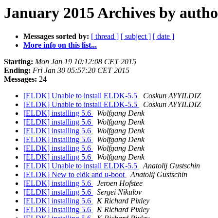
January 2015 Archives by autho
Messages sorted by:
[ thread ]
[ subject ]
[ date ]
More info on this list...
Starting:
Mon Jan 19 10:12:08 CET 2015
Ending:
Fri Jan 30 05:57:20 CET 2015
Messages:
24
[ELDK] Unable to install ELDK-5.5
Coskun AYYILDIZ
[ELDK] Unable to install ELDK-5.5
Coskun AYYILDIZ
[ELDK] installing 5.6
Wolfgang Denk
[ELDK] installing 5.6
Wolfgang Denk
[ELDK] installing 5.6
Wolfgang Denk
[ELDK] installing 5.6
Wolfgang Denk
[ELDK] installing 5.6
Wolfgang Denk
[ELDK] installing 5.6
Wolfgang Denk
[ELDK] Unable to install ELDK-5.5
Anatolij Gustschin
[ELDK] New to eldk and u-boot
Anatolij Gustschin
[ELDK] installing 5.6
Jeroen Hofstee
[ELDK] installing 5.6
Sergei Nikulov
[ELDK] installing 5.6
K Richard Pixley
[ELDK] installing 5.6
K Richard Pixley