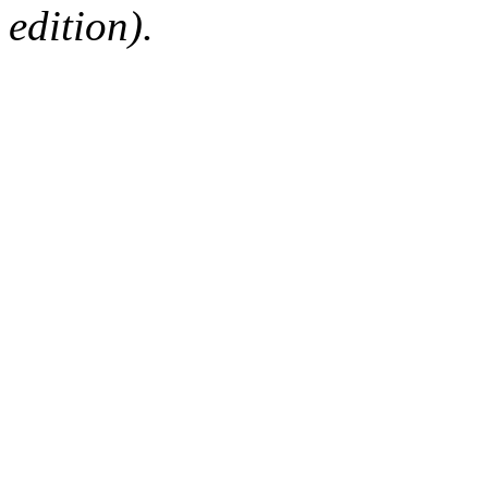
edition).