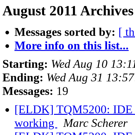
August 2011 Archives
Messages sorted by:
[ t
More info on this list...
Starting:
Wed Aug 10 13:1
Ending:
Wed Aug 31 13:57
Messages:
19
[ELDK] TQM5200: IDE 
working
Marc Scherer