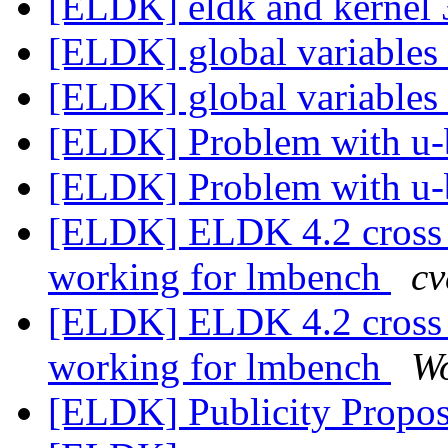
[ELDK] eldk and kerne
[ELDK] global variables
[ELDK] global variables
[ELDK] Problem with u
[ELDK] Problem with u
[ELDK] ELDK 4.2 cross 
working for lmbench
cv
[ELDK] ELDK 4.2 cross 
working for lmbench
W
[ELDK] Publicity Propos