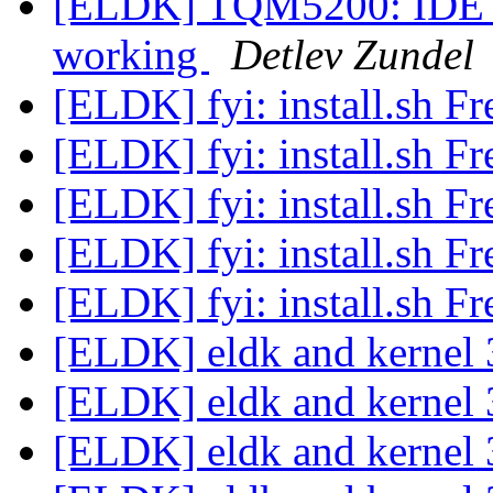
[ELDK] TQM5200: IDE 
working
Detlev Zundel
[ELDK] fyi: install.sh 
[ELDK] fyi: install.sh 
[ELDK] fyi: install.sh 
[ELDK] fyi: install.sh 
[ELDK] fyi: install.sh 
[ELDK] eldk and kerne
[ELDK] eldk and kerne
[ELDK] eldk and kerne