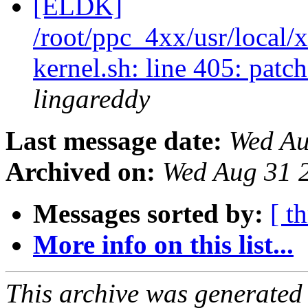
[ELDK]
/root/ppc_4xx/usr/local/
kernel.sh: line 405: pat
lingareddy
Last message date:
Wed Au
Archived on:
Wed Aug 31 
Messages sorted by:
[ t
More info on this list...
This archive was generated