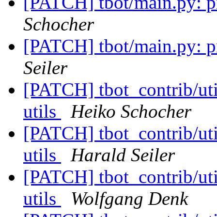
[PATCH] tbot/main.py: pri
Schocher
[PATCH] tbot/main.py: pri
Seiler
[PATCH] tbot_contrib/util
utils
Heiko Schocher
[PATCH] tbot_contrib/util
utils
Harald Seiler
[PATCH] tbot_contrib/util
utils
Wolfgang Denk