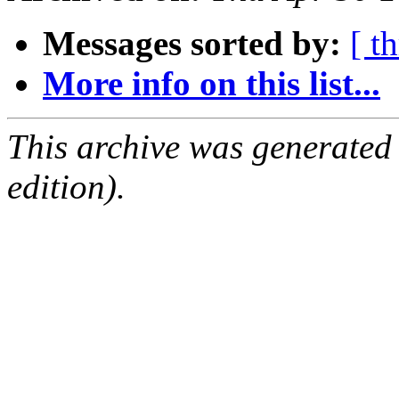
Messages sorted by:
[ t
More info on this list...
This archive was generated
edition).