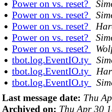
Power on vs. reset?
Sim
Power on vs. reset?
Sim
Power on vs. reset?
Har
Power on vs. reset?
Sim
Power on vs. reset?
Wol
tbot.log.EventIO.ty
Sim
tbot.log.EventIO.ty
Har
tbot.log.EventIO.ty
Sim
Last message date:
Thu Ap
Archived on:
Thu Apr 30 