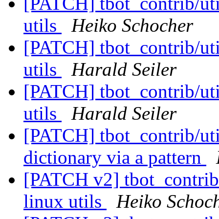
[PATCH] tbot_contrib/util
utils
Heiko Schocher
[PATCH] tbot_contrib/util
utils
Harald Seiler
[PATCH] tbot_contrib/util
utils
Harald Seiler
[PATCH] tbot_contrib/util
dictionary via a pattern
[PATCH v2] tbot_contrib/u
linux utils
Heiko Schoc