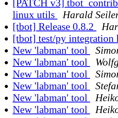
[PATCH v3] tbot_contrib/u
linux utils
Harald Seile
[tbot] Release 0.8.2
Har
[tbot] test/py integration
New 'labman' tool
Simo
New 'labman' tool
Wolf
New 'labman' tool
Simo
New 'labman' tool
Stefa
New 'labman' tool
Heik
New 'labman' tool
Heik