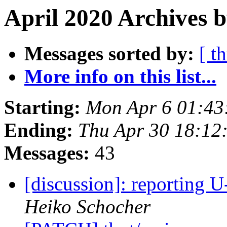
April 2020 Archives b
Messages sorted by:
[ t
More info on this list...
Starting:
Mon Apr 6 01:43
Ending:
Thu Apr 30 18:12
Messages:
43
[discussion]: reporting U
Heiko Schocher