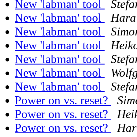
New 'labman' tool
Stefa
New 'labman' tool
Haral
New 'labman' tool
Simo
New 'labman' tool
Heik
New 'labman' tool
Stefa
New 'labman' tool
Wolf
New 'labman' tool
Stefa
Power on vs. reset?
Sim
Power on vs. reset?
Hei
Power on vs. reset?
Har