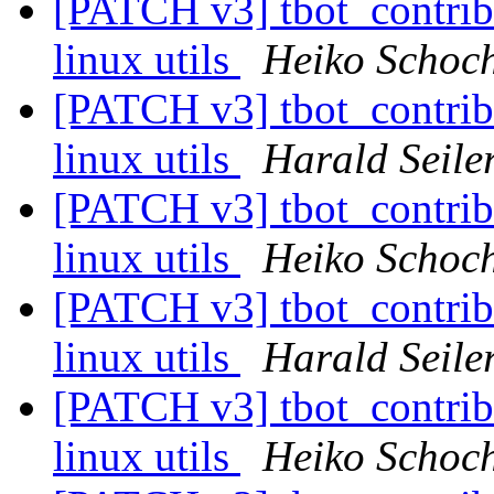
[PATCH v3] tbot_contrib/u
linux utils
Heiko Schoc
[PATCH v3] tbot_contrib/u
linux utils
Harald Seile
[PATCH v3] tbot_contrib/u
linux utils
Heiko Schoc
[PATCH v3] tbot_contrib/u
linux utils
Harald Seile
[PATCH v3] tbot_contrib/u
linux utils
Heiko Schoc