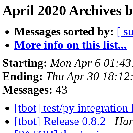
April 2020 Archives 
Messages sorted by:
[ s
More info on this list...
Starting:
Mon Apr 6 01:43
Ending:
Thu Apr 30 18:12
Messages:
43
[tbot] test/py integration
[tbot] Release 0.8.2
Har