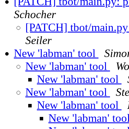
[PATCH] tbot/main.py: pri
Schocher
[PATCH] tbot/main.py: 
Seiler
New 'labman' tool
Simo
New 'labman' tool
Wo
New 'labman' tool
New 'labman' tool
St
New 'labman' tool
New 'labman' too