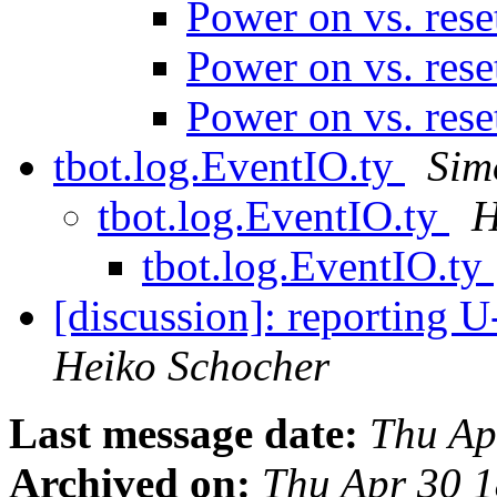
Power on vs. res
Power on vs. res
Power on vs. res
tbot.log.EventIO.ty
Sim
tbot.log.EventIO.ty
H
tbot.log.EventIO.ty
[discussion]: reporting U
Heiko Schocher
Last message date:
Thu Ap
Archived on:
Thu Apr 30 