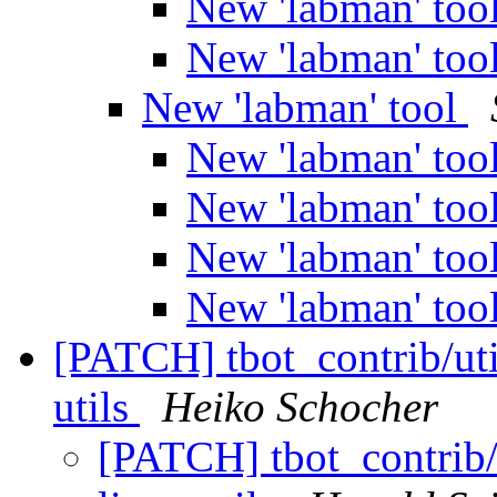
New 'labman' too
New 'labman' too
New 'labman' tool
New 'labman' too
New 'labman' too
New 'labman' too
New 'labman' too
[PATCH] tbot_contrib/util
utils
Heiko Schocher
[PATCH] tbot_contrib/u