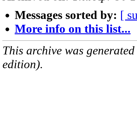
Messages sorted by:
[ s
More info on this list...
This archive was generated
edition).