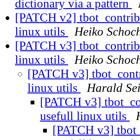
dictionary via a pattern
[PATCH v2] tbot_contrib/u
linux utils
Heiko Schoc
[PATCH v3] tbot_contrib/u
linux utils
Heiko Schoc
[PATCH v3] tbot_contri
linux utils
Harald Sei
[PATCH v3] tbot_con
usefull linux utils
[PATCH v3] tbot_c