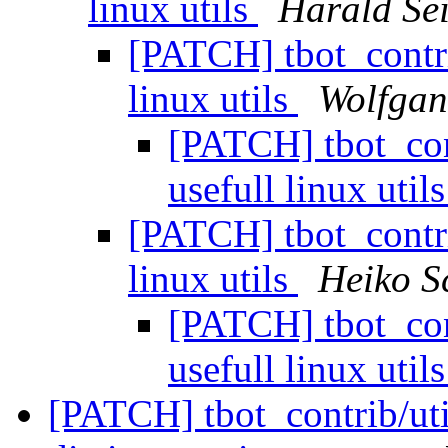
linux utils
Harald Sei
[PATCH] tbot_contrib
linux utils
Wolfga
[PATCH] tbot_cont
usefull linux util
[PATCH] tbot_contrib
linux utils
Heiko S
[PATCH] tbot_cont
usefull linux util
[PATCH] tbot_contrib/util