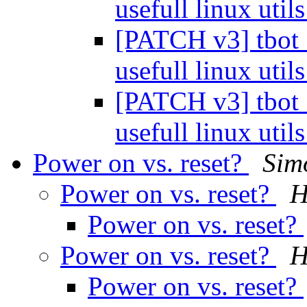
usefull linux util
[PATCH v3] tbot_c
usefull linux util
[PATCH v3] tbot_c
usefull linux util
Power on vs. reset?
Sim
Power on vs. reset?
H
Power on vs. reset?
Power on vs. reset?
H
Power on vs. reset?