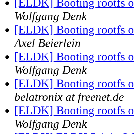
[ELDK] Booting rootfs o
Wolfgang Denk
[ELDK] Booting rootfs o
Axel Beierlein
[ELDK] Booting rootfs o
Wolfgang Denk
[ELDK] Booting rootfs o
belatronix at freenet.de
[ELDK] Booting rootfs o
Wolfgang Denk