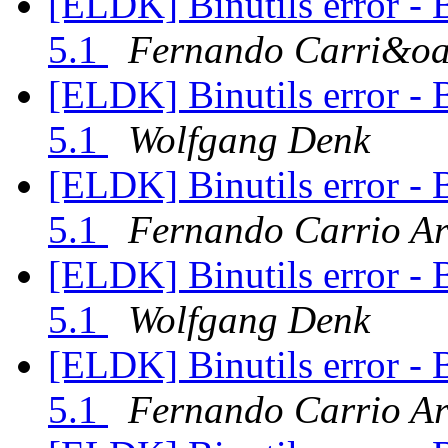
[ELDK] Binutils error - 
5.1
Fernando Carri&oa
[ELDK] Binutils error - 
5.1
Wolfgang Denk
[ELDK] Binutils error - 
5.1
Fernando Carrio A
[ELDK] Binutils error - 
5.1
Wolfgang Denk
[ELDK] Binutils error - 
5.1
Fernando Carrio A