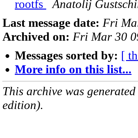
rootfs
Anatolij Gustsch
Last message date:
Fri Ma
Archived on:
Fri Mar 30 
Messages sorted by:
[ t
More info on this list...
This archive was generated
edition).