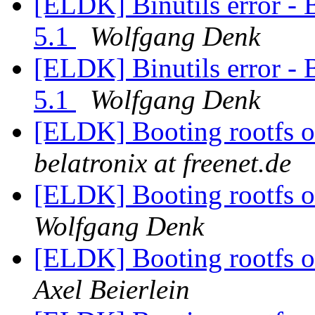
[ELDK] Binutils error - 
5.1
Wolfgang Denk
[ELDK] Binutils error - 
5.1
Wolfgang Denk
[ELDK] Booting rootfs o
belatronix at freenet.de
[ELDK] Booting rootfs o
Wolfgang Denk
[ELDK] Booting rootfs o
Axel Beierlein