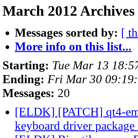
March 2012 Archives 
Messages sorted by:
[ t
More info on this list...
Starting:
Tue Mar 13 18:5
Ending:
Fri Mar 30 09:19
Messages:
20
[ELDK] [PATCH] qt4-emb
keyboard driver package