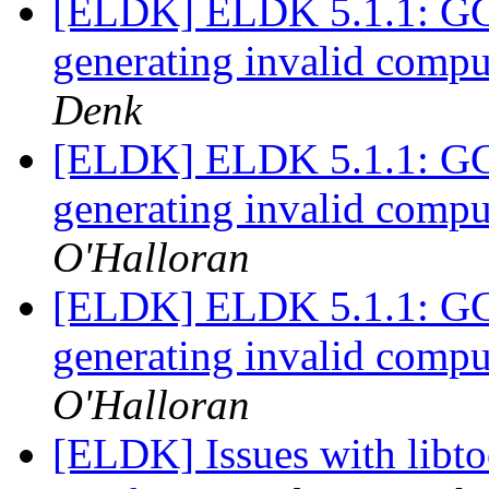
[ELDK] ELDK 5.1.1: GCC 
generating invalid comput
Denk
[ELDK] ELDK 5.1.1: GCC 
generating invalid comput
O'Halloran
[ELDK] ELDK 5.1.1: GCC 
generating invalid comput
O'Halloran
[ELDK] Issues with libto