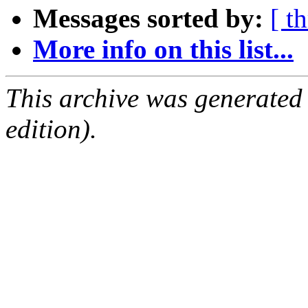
Messages sorted by:
[ t
More info on this list...
This archive was generated
edition).