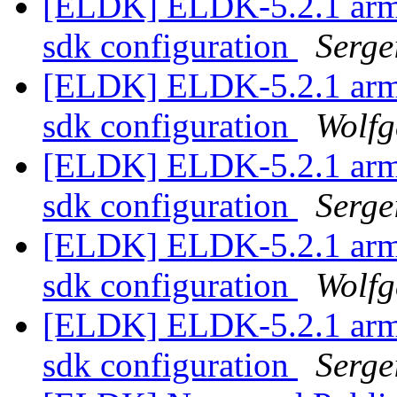
[ELDK] ELDK-5.2.1 armv5t
sdk configuration
Serge
[ELDK] ELDK-5.2.1 armv5t
sdk configuration
Wolf
[ELDK] ELDK-5.2.1 armv5t
sdk configuration
Serge
[ELDK] ELDK-5.2.1 armv5t
sdk configuration
Wolf
[ELDK] ELDK-5.2.1 armv5t
sdk configuration
Serge