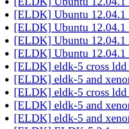
[ELDK] Ubuntu 12.04.1
[ELDK] Ubuntu 12.04.1
[ELDK] Ubuntu 12.04.1
[ELDK] Ubuntu 12.04.1
[ELDK] Ubuntu 12.04.1
[ELDK] eldk-5 cross ld
[ELDK] eldk-5 and xen
[ELDK] eldk-5 cross ld
[ELDK] eldk-5 and xen
[ELDK] eldk-5 and xen