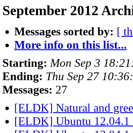
September 2012 Archi
Messages sorted by:
[ t
More info on this list...
Starting:
Mon Sep 3 18:21
Ending:
Thu Sep 27 10:36
Messages:
27
[ELDK] Natural and gree
[ELDK] Ubuntu 12.04.1