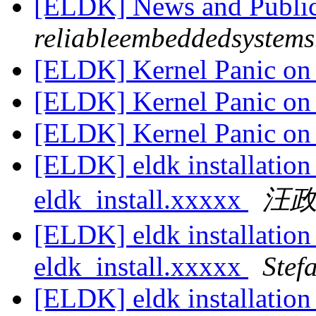
[ELDK] News and Publi
reliableembeddedsystem
[ELDK] Kernel Panic on 
[ELDK] Kernel Panic on 
[ELDK] Kernel Panic on 
[ELDK] eldk installatio
eldk_install.xxxxx
汪
[ELDK] eldk installatio
eldk_install.xxxxx
Stef
[ELDK] eldk installatio