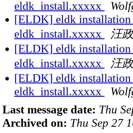
eldk_install.xxxxx
Wolf
[ELDK] eldk installatio
eldk_install.xxxxx
汪
[ELDK] eldk installatio
eldk_install.xxxxx
汪
[ELDK] eldk installatio
eldk_install.xxxxx
Wolf
Last message date:
Thu Se
Archived on:
Thu Sep 27 