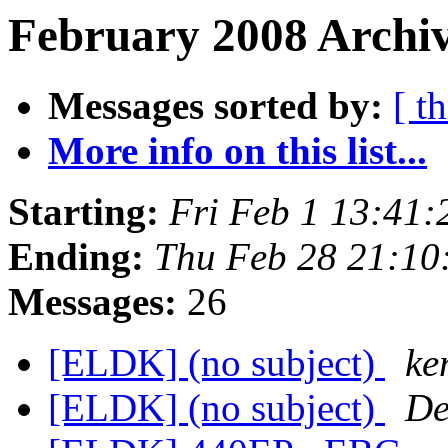
February 2008 Archiv
Messages sorted by:
[ t
More info on this list...
Starting:
Fri Feb 1 13:41
Ending:
Thu Feb 28 21:10
Messages:
26
[ELDK] (no subject)
ke
[ELDK] (no subject)
De