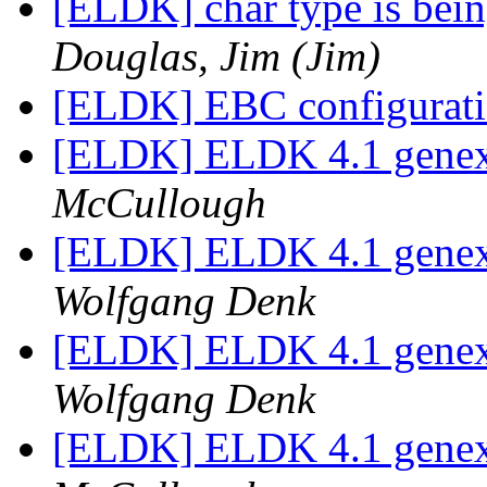
[ELDK] char type is being
Douglas, Jim (Jim)
[ELDK] EBC configurat
[ELDK] ELDK 4.1 genext
McCullough
[ELDK] ELDK 4.1 genext
Wolfgang Denk
[ELDK] ELDK 4.1 genext
Wolfgang Denk
[ELDK] ELDK 4.1 genext