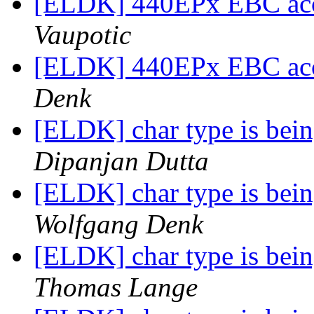
[ELDK] 440EPx EBC acc
Vaupotic
[ELDK] 440EPx EBC acc
Denk
[ELDK] char type is being
Dipanjan Dutta
[ELDK] char type is being
Wolfgang Denk
[ELDK] char type is being
Thomas Lange