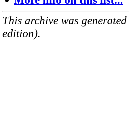
This archive was generated
edition).