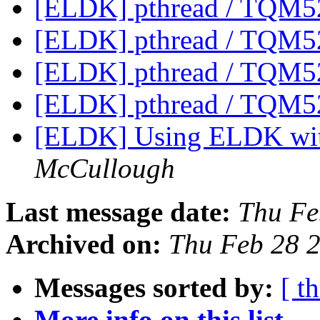
[ELDK] pthread / TQM5
[ELDK] pthread / TQM5
[ELDK] pthread / TQM5
[ELDK] pthread / TQM5
[ELDK] Using ELDK wit
McCullough
Last message date:
Thu Fe
Archived on:
Thu Feb 28 
Messages sorted by:
[ t
More info on this list...