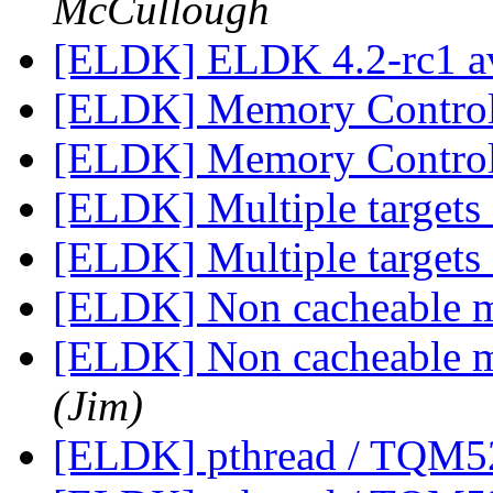
McCullough
[ELDK] ELDK 4.2-rc1 a
[ELDK] Memory Contro
[ELDK] Memory Contro
[ELDK] Multiple targets
[ELDK] Multiple targets
[ELDK] Non cacheable 
[ELDK] Non cacheable 
(Jim)
[ELDK] pthread / TQM5