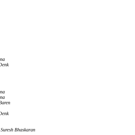
nna
Denk
nna
nna
Baren
Denk
Suresh Bhaskaran