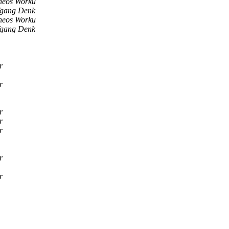
heos Worku
fgang Denk
heos Worku
fgang Denk
r
r
r
r
r
r
r