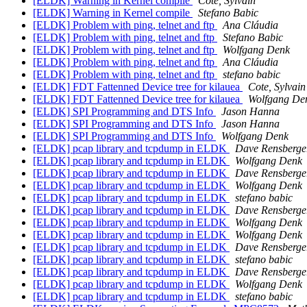
[ELDK] Warning in Kernel compile
Cote, Sylvain
[ELDK] Warning in Kernel compile
Stefano Babic
[ELDK] Problem with ping, telnet and ftp
Ana Cláudia
[ELDK] Problem with ping, telnet and ftp
Stefano Babic
[ELDK] Problem with ping, telnet and ftp
Wolfgang Denk
[ELDK] Problem with ping, telnet and ftp
Ana Cláudia
[ELDK] Problem with ping, telnet and ftp
stefano babic
[ELDK] FDT Fattenned Device tree for kilauea
Cote, Sylvain
[ELDK] FDT Fattenned Device tree for kilauea
Wolfgang De
[ELDK] SPI Programming and DTS Info
Jason Hanna
[ELDK] SPI Programming and DTS Info
Jason Hanna
[ELDK] SPI Programming and DTS Info
Wolfgang Denk
[ELDK] pcap library and tcpdump in ELDK
Dave Rensberge
[ELDK] pcap library and tcpdump in ELDK
Wolfgang Denk
[ELDK] pcap library and tcpdump in ELDK
Dave Rensberge
[ELDK] pcap library and tcpdump in ELDK
Wolfgang Denk
[ELDK] pcap library and tcpdump in ELDK
stefano babic
[ELDK] pcap library and tcpdump in ELDK
Dave Rensberge
[ELDK] pcap library and tcpdump in ELDK
Wolfgang Denk
[ELDK] pcap library and tcpdump in ELDK
Wolfgang Denk
[ELDK] pcap library and tcpdump in ELDK
Dave Rensberge
[ELDK] pcap library and tcpdump in ELDK
stefano babic
[ELDK] pcap library and tcpdump in ELDK
Dave Rensberge
[ELDK] pcap library and tcpdump in ELDK
Wolfgang Denk
[ELDK] pcap library and tcpdump in ELDK
stefano babic