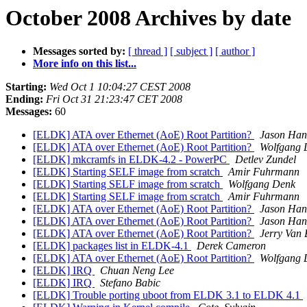
October 2008 Archives by date
Messages sorted by:
[ thread ]
[ subject ]
[ author ]
More info on this list...
Starting:
Wed Oct 1 10:04:27 CEST 2008
Ending:
Fri Oct 31 21:23:47 CET 2008
Messages:
60
[ELDK] ATA over Ethernet (AoE) Root Partition?
Jason Ha
[ELDK] ATA over Ethernet (AoE) Root Partition?
Wolfgang 
[ELDK] mkcramfs in ELDK-4.2 - PowerPC
Detlev Zundel
[ELDK] Starting SELF image from scratch
Amir Fuhrmann
[ELDK] Starting SELF image from scratch
Wolfgang Denk
[ELDK] Starting SELF image from scratch
Amir Fuhrmann
[ELDK] ATA over Ethernet (AoE) Root Partition?
Jason Ha
[ELDK] ATA over Ethernet (AoE) Root Partition?
Jason Ha
[ELDK] ATA over Ethernet (AoE) Root Partition?
Jerry Van 
[ELDK] packages list in ELDK-4.1
Derek Cameron
[ELDK] ATA over Ethernet (AoE) Root Partition?
Wolfgang 
[ELDK] IRQ
Chuan Neng Lee
[ELDK] IRQ
Stefano Babic
[ELDK] Trouble porting uboot from ELDK 3.1 to ELDK 4.1