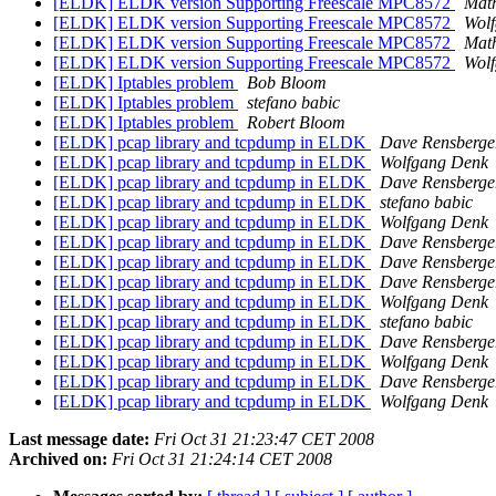
[ELDK] ELDK version Supporting Freescale MPC8572
Mat
[ELDK] ELDK version Supporting Freescale MPC8572
Wol
[ELDK] ELDK version Supporting Freescale MPC8572
Mat
[ELDK] ELDK version Supporting Freescale MPC8572
Wol
[ELDK] Iptables problem
Bob Bloom
[ELDK] Iptables problem
stefano babic
[ELDK] Iptables problem
Robert Bloom
[ELDK] pcap library and tcpdump in ELDK
Dave Rensberge
[ELDK] pcap library and tcpdump in ELDK
Wolfgang Denk
[ELDK] pcap library and tcpdump in ELDK
Dave Rensberge
[ELDK] pcap library and tcpdump in ELDK
stefano babic
[ELDK] pcap library and tcpdump in ELDK
Wolfgang Denk
[ELDK] pcap library and tcpdump in ELDK
Dave Rensberge
[ELDK] pcap library and tcpdump in ELDK
Dave Rensberge
[ELDK] pcap library and tcpdump in ELDK
Dave Rensberge
[ELDK] pcap library and tcpdump in ELDK
Wolfgang Denk
[ELDK] pcap library and tcpdump in ELDK
stefano babic
[ELDK] pcap library and tcpdump in ELDK
Dave Rensberge
[ELDK] pcap library and tcpdump in ELDK
Wolfgang Denk
[ELDK] pcap library and tcpdump in ELDK
Dave Rensberge
[ELDK] pcap library and tcpdump in ELDK
Wolfgang Denk
Last message date:
Fri Oct 31 21:23:47 CET 2008
Archived on:
Fri Oct 31 21:24:14 CET 2008