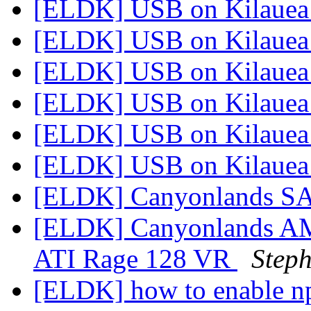
[ELDK] USB on Kilaue
[ELDK] USB on Kilaue
[ELDK] USB on Kilaue
[ELDK] USB on Kilaue
[ELDK] USB on Kilaue
[ELDK] USB on Kilaue
[ELDK] Canyonlands S
[ELDK] Canyonlands A
ATI Rage 128 VR
Steph
[ELDK] how to enable n