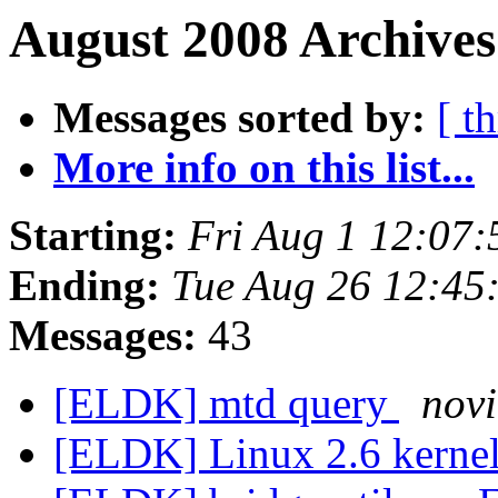
August 2008 Archives
Messages sorted by:
[ t
More info on this list...
Starting:
Fri Aug 1 12:07
Ending:
Tue Aug 26 12:45
Messages:
43
[ELDK] mtd query
novi
[ELDK] Linux 2.6 kernel