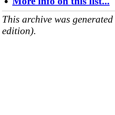
More info on this list...
This archive was generated
edition).