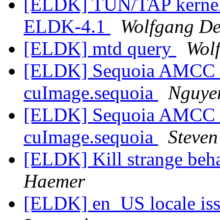
[ELDK] TUN/TAP kernel d
ELDK-4.1
Wolfgang D
[ELDK] mtd query
Wol
[ELDK] Sequoia AMCC 4
cuImage.sequoia
Nguye
[ELDK] Sequoia AMCC 4
cuImage.sequoia
Steven
[ELDK] Kill strange beha
Haemer
[ELDK] en_US locale is