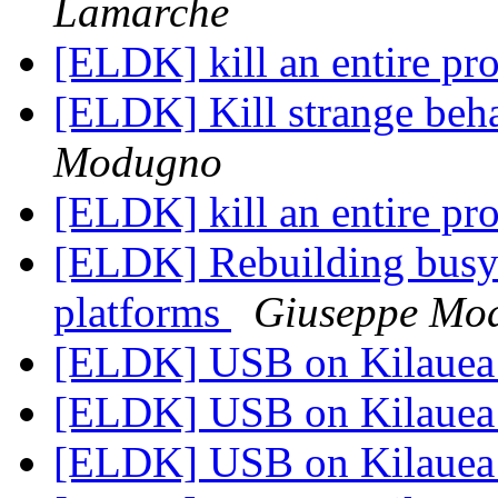
Lamarche
[ELDK] kill an entire pr
[ELDK] Kill strange beha
Modugno
[ELDK] kill an entire pr
[ELDK] Rebuilding busy
platforms
Giuseppe Mo
[ELDK] USB on Kilaue
[ELDK] USB on Kilaue
[ELDK] USB on Kilaue