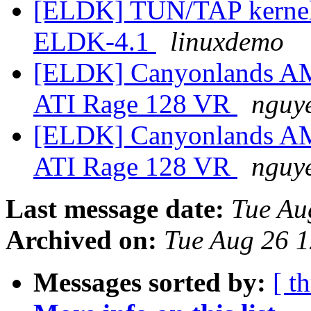
[ELDK] TUN/TAP kernel d
ELDK-4.1
linuxdemo
[ELDK] Canyonlands A
ATI Rage 128 VR
nguye
[ELDK] Canyonlands A
ATI Rage 128 VR
nguye
Last message date:
Tue Au
Archived on:
Tue Aug 26 
Messages sorted by:
[ t