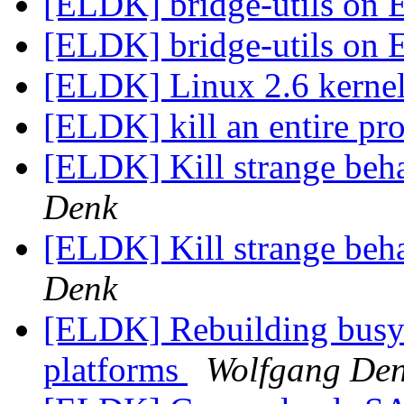
[ELDK] bridge-utils on
[ELDK] bridge-utils on
[ELDK] Linux 2.6 kernel
[ELDK] kill an entire pr
[ELDK] Kill strange beha
Denk
[ELDK] Kill strange beha
Denk
[ELDK] Rebuilding busy
platforms
Wolfgang De