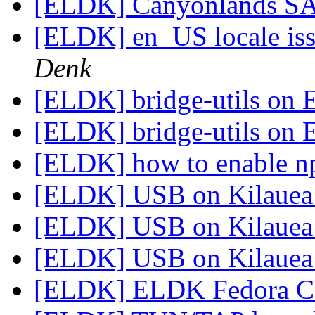
[ELDK] Canyonlands S
[ELDK] en_US locale is
Denk
[ELDK] bridge-utils on
[ELDK] bridge-utils on
[ELDK] how to enable n
[ELDK] USB on Kilaue
[ELDK] USB on Kilaue
[ELDK] USB on Kilaue
[ELDK] ELDK Fedora C